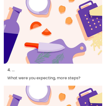
4. ...
What were you expecting, more steps?