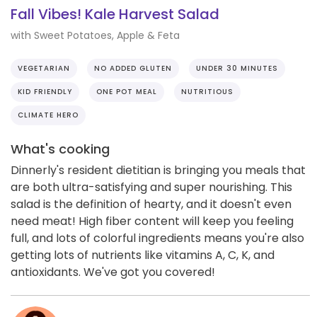
Fall Vibes! Kale Harvest Salad
with Sweet Potatoes, Apple & Feta
VEGETARIAN
NO ADDED GLUTEN
UNDER 30 MINUTES
KID FRIENDLY
ONE POT MEAL
NUTRITIOUS
CLIMATE HERO
What's cooking
Dinnerly's resident dietitian is bringing you meals that
are both ultra-satisfying and super nourishing. This
salad is the definition of hearty, and it doesn't even
need meat! High fiber content will keep you feeling
full, and lots of colorful ingredients means you're also
getting lots of nutrients like vitamins A, C, K, and
antioxidants. We've got you covered!