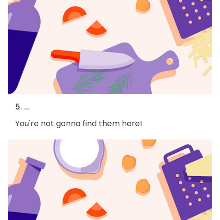
5. ...
You're not gonna find them here!