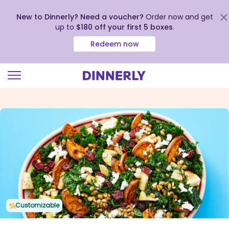
New to Dinnerly? Need a voucher?
Order now and get
up to
$180 off your first 5 boxes
.
Redeem now
Click
to
view
our
Accessibility
Statement
Customizable