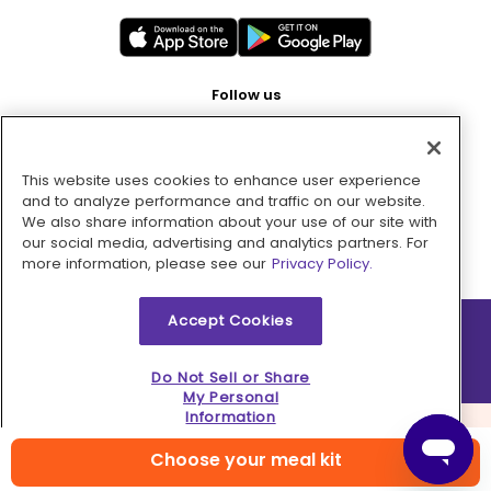
Follow us
This website uses cookies to enhance user experience
Pay with
and to analyze performance and traffic on our website.
We also share information about your use of our site with
our social media, advertising and analytics partners. For
more information, please see our
Privacy Policy.
Accept Cookies
2026 © MMM Consumer Brands Inc. All rights reserved.
Do Not Sell or Share
My Personal
Information
Choose your meal kit