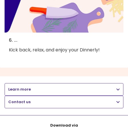
6. ...
Kick back, relax, and enjoy your Dinnerly!
Learn more
Contact us
Download via