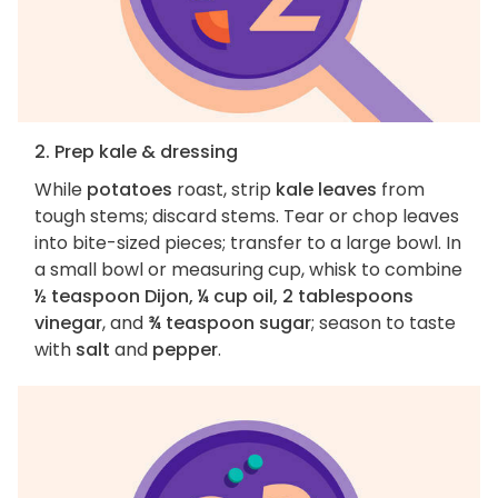
2. Prep kale & dressing
While
potatoes
roast, strip
kale leaves
from
tough stems; discard stems. Tear or chop leaves
into bite-sized pieces; transfer to a large bowl. In
a small bowl or measuring cup, whisk to combine
½ teaspoon Dijon, ¼ cup oil, 2 tablespoons
vinegar
, and
¾ teaspoon sugar
; season to taste
with
salt
and
pepper
.