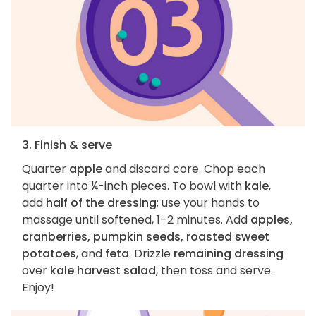
3. Finish & serve
Quarter
apple
and discard core. Chop each
quarter into ¼-inch pieces. To bowl with
kale
,
add
half of the dressing
; use your hands to
massage until softened, 1–2 minutes. Add
apples,
cranberries, pumpkin seeds, roasted sweet
potatoes
, and
feta
. Drizzle
remaining dressing
over
kale harvest salad
, then toss and serve.
Enjoy!