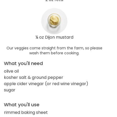
¼ oz Dijon mustard
Our veggies come straight from the farm, so please
wash them before cooking.
What you'll need
olive oil
kosher salt & ground pepper
apple cider vinegar (or red wine vinegar)
sugar
What you'll use
rimmed baking sheet