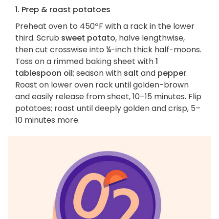
1. Prep & roast potatoes
Preheat oven to 450ºF with a rack in the lower
third. Scrub
sweet potato
, halve lengthwise,
then cut crosswise into ¼-inch thick half-moons.
Toss on a rimmed baking sheet with
1
tablespoon oil
; season with
salt
and
pepper
.
Roast on lower oven rack until golden-brown
and easily release from sheet, 10–15 minutes. Flip
potatoes; roast until deeply golden and crisp, 5–
10 minutes more.