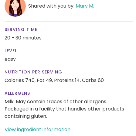
Shared with you by:
Mary M.
SERVING TIME
20 - 30 minutes
LEVEL
easy
NUTRITION PER SERVING
Calories 740,
Fat 49,
Proteins 14,
Carbs 60
ALLERGENS
Milk. May contain traces of other allergens.
Packaged in a facility that handles other products
containing gluten.
View ingredient information