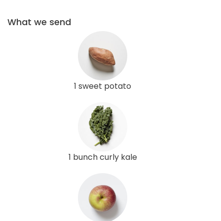
What we send
1 sweet potato
1 bunch curly kale