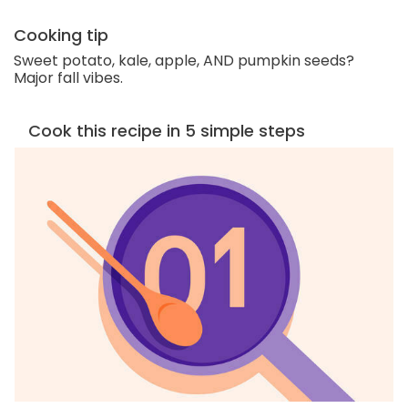
Cooking tip
Sweet potato, kale, apple, AND pumpkin seeds?
Major fall vibes.
Cook this recipe in 5 simple steps