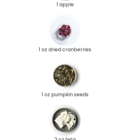
1 apple
1 oz dried cranberries
1 oz pumpkin seeds
2 oz feta