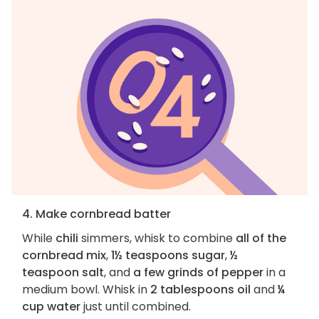
4. Make cornbread batter
While
chili
simmers, whisk to combine
all of the
cornbread mix
,
1½ teaspoons sugar
,
½
teaspoon salt
, and
a few grinds of pepper
in a
medium bowl. Whisk in
2 tablespoons oil
and
¼
cup water
just until combined.