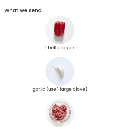
What we send
1 bell pepper
garlic (use 1 large clove)