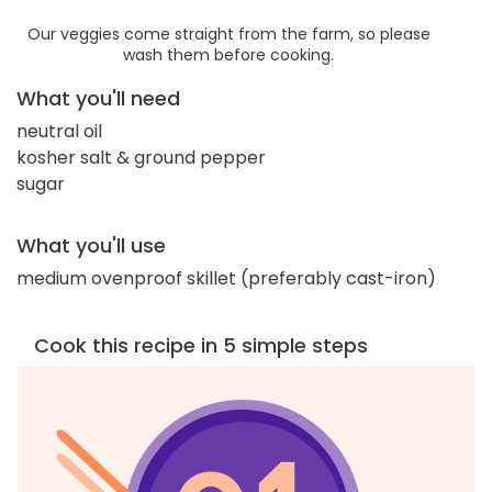
Our veggies come straight from the farm, so please
wash them before cooking.
What you'll need
neutral oil
kosher salt & ground pepper
sugar
What you'll use
medium ovenproof skillet (preferably cast-iron)
Cook this recipe in 5 simple steps