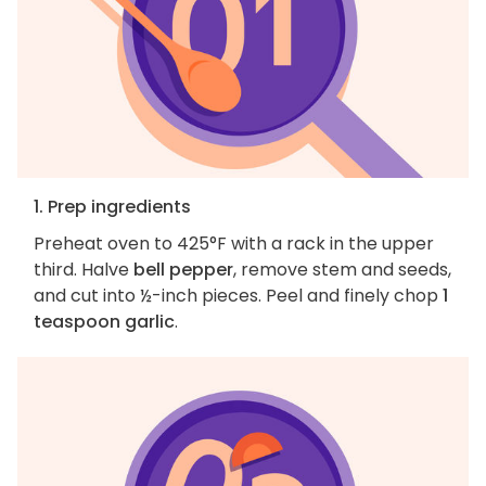
1. Prep ingredients
Preheat oven to 425°F with a rack in the upper
third. Halve
bell pepper
, remove stem and seeds,
and cut into ½-inch pieces. Peel and finely chop
1
teaspoon garlic
.