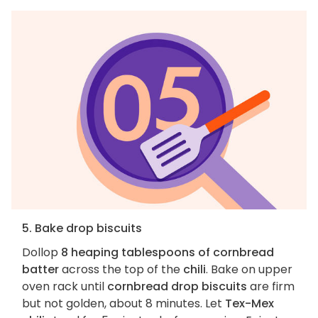
5. Bake drop biscuits
Dollop
8 heaping tablespoons of cornbread
batter
across the top of the
chili
. Bake on upper
oven rack until
cornbread drop biscuits
are firm
but not golden, about 8 minutes. Let
Tex-Mex