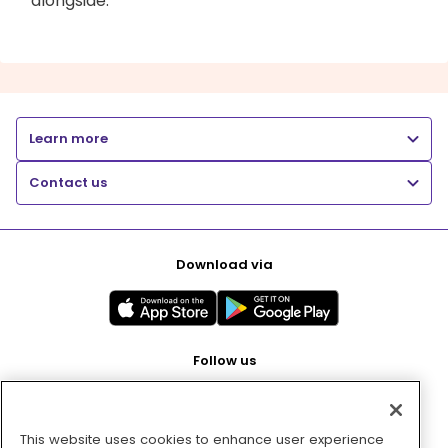
alongside.
Learn more
Contact us
Download via
Follow us
This website uses cookies to enhance user experience
Pay with