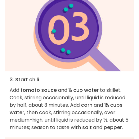
3. Start chili
Add
tomato sauce
and
½ cup water
to skillet.
Cook, stirring occasionally, until liquid is reduced
by half, about 3 minutes. Add
corn
and
1¼ cups
water
, then cook, stirring occasionally, over
medium-high, until liquid is reduced by ⅓, about 5
minutes; season to taste with
salt
and
pepper
.