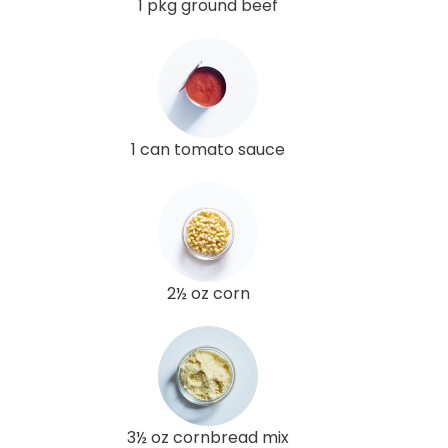
1 pkg ground beef
1 can tomato sauce
2½ oz corn
3½ oz cornbread mix