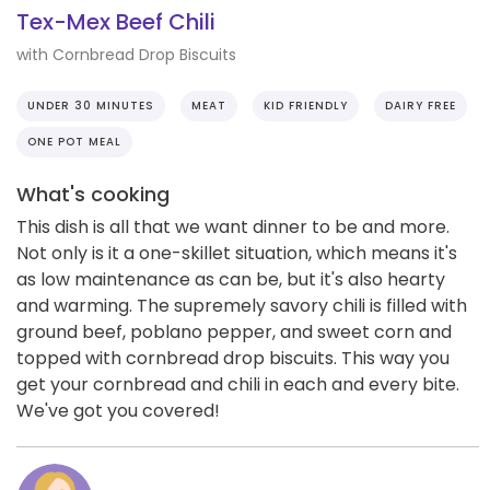
Tex-Mex Beef Chili
with Cornbread Drop Biscuits
UNDER 30 MINUTES
MEAT
KID FRIENDLY
DAIRY FREE
ONE POT MEAL
What's cooking
This dish is all that we want dinner to be and more.
Not only is it a one-skillet situation, which means it's
as low maintenance as can be, but it's also hearty
and warming. The supremely savory chili is filled with
ground beef, poblano pepper, and sweet corn and
topped with cornbread drop biscuits. This way you
get your cornbread and chili in each and every bite.
We've got you covered!