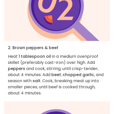
2. Brown peppers & beef
Heat
1 tablespoon oil
in a medium ovenproof
skillet (preferably cast-iron) over high. Add
peppers
and cook, stirring, until crisp-tender,
about 4 minutes. Add
beef
,
chopped garlic
, and
season with
salt
. Cook, breaking meat up into
smaller pieces, until beef is cooked through,
about 4 minutes.