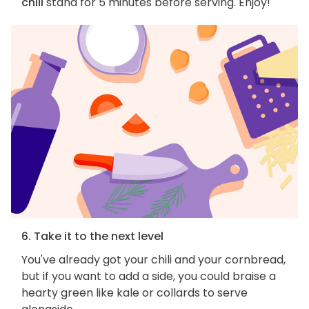
chili
stand for 5 minutes before serving. Enjoy!
6. Take it to the next level
You've already got your chili and your cornbread,
but if you want to add a side, you could braise a
hearty green like kale or collards to serve