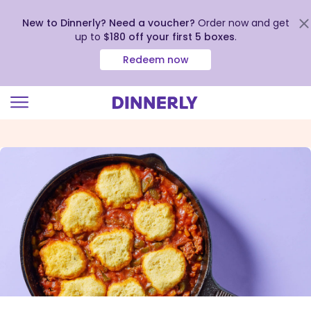
New to Dinnerly? Need a voucher?
Order now and get
up to
$180 off your first 5 boxes
.
Redeem now
Click
to
view
our
Accessibility
Statement