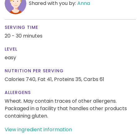
Shared with you by:
Anna
SERVING TIME
20 - 30 minutes
LEVEL
easy
NUTRITION PER SERVING
Calories 740,
Fat 41,
Proteins 35,
Carbs 61
ALLERGENS
Wheat. May contain traces of other allergens.
Packaged in a facility that handles other products
containing gluten.
View ingredient information