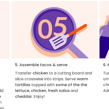
5. Assemble tacos & serve
6. 
Transfer
chicken
to a cutting board and
Tur
slice crosswise into strips. Serve
warm
omi
tortillas
topped with
some of the the
ch
dd
lettuce
,
chicken
,
fresh salsa
and
Add
e
cheddar
. Enjoy!
n
ken