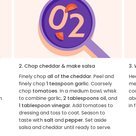
2. Chop cheddar & make salsa
3. 
Finely chop
all of the cheddar
. Peel and
Hea
finely chop
1 teaspoon garlic
. Coarsely
me
chop
tomatoes
. In a medium bowl, whisk
coo
n
to combine garlic,
2 tablespoons oil
, and
abo
1 tablespoon vinegar
. Add tomatoes to
in 
dressing and toss to coat. Season to
taste with
salt
and
pepper
. Set aside
salsa and cheddar until ready to serve.