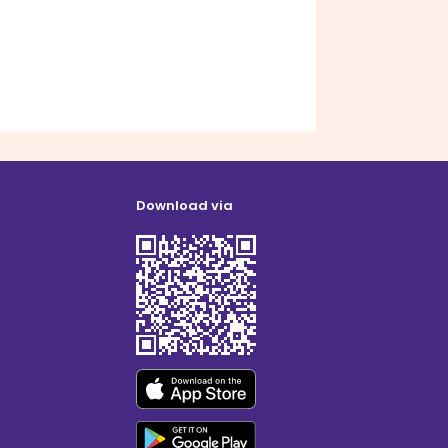
Download via