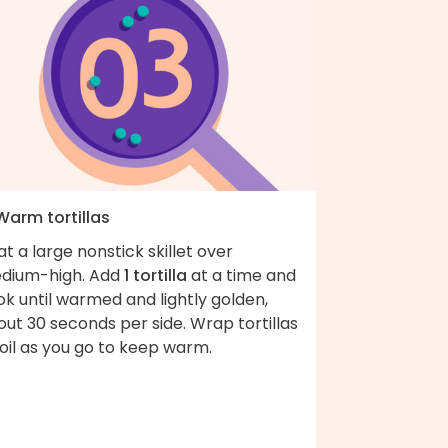
Warm tortillas
t a large nonstick skillet over
dium-high. Add
1 tortilla
at a time and
k until warmed and lightly golden,
ut 30 seconds per side. Wrap tortillas
foil as you go to keep warm.