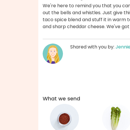
We're here to remind you that you can f
out the bells and whistles. Just give thi
taco spice blend and stuff it in warm t
and sharp cheddar cheese. We've got
Shared with you by:
Jenni
What we send