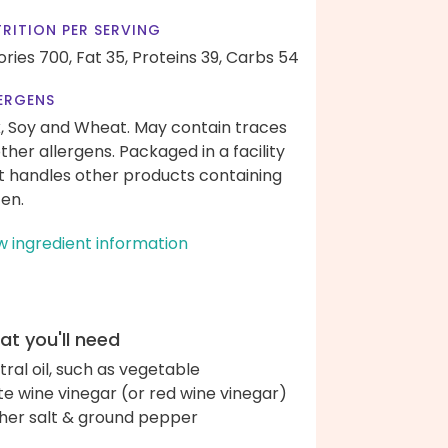
RITION PER SERVING
ories 700,
Fat 35,
Proteins 39,
Carbs 54
ERGENS
k, Soy and Wheat. May contain traces
other allergens. Packaged in a facility
t handles other products containing
ten.
w ingredient information
t you'll need
tral oil, such as vegetable
te wine vinegar (or red wine vinegar)
her salt & ground pepper