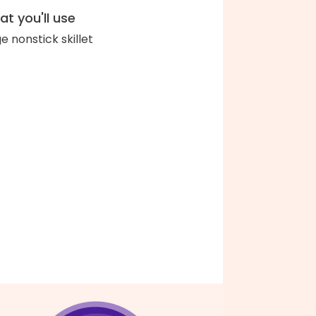
t you'll use
ge nonstick skillet