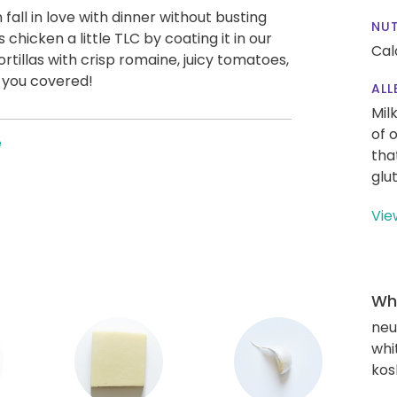
all in love with dinner without busting
NUT
s chicken a little TLC by coating it in our
Cal
ortillas with crisp romaine, juicy tomatoes,
 you covered!
ALL
Mil
of 
e
tha
glu
Vie
Wha
neu
whi
kos