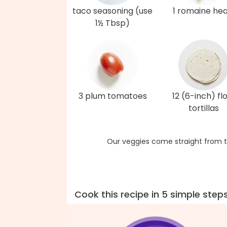
taco seasoning (use
1 romaine hea
1½ Tbsp)
3 plum tomatoes
12 (6-inch) fl
tortillas
Our veggies come straight from t
Cook this recipe in 5 simple step