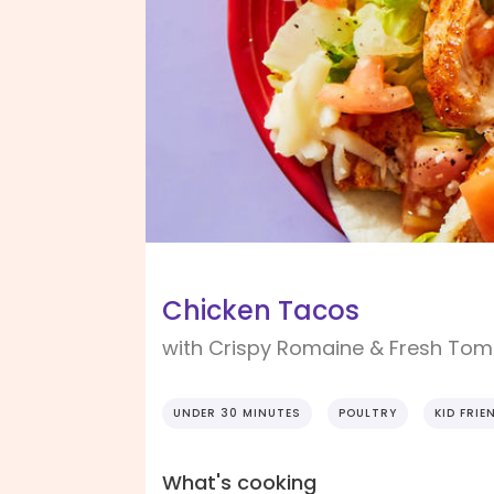
Chicken Tacos
with Crispy Romaine & Fresh Tom
UNDER 30 MINUTES
POULTRY
KID FRIE
What's cooking