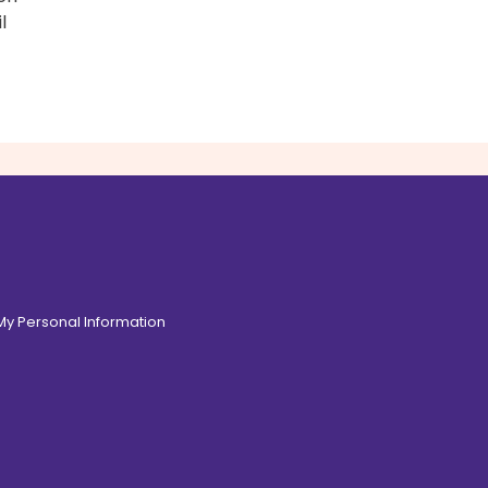
l
 My Personal Information