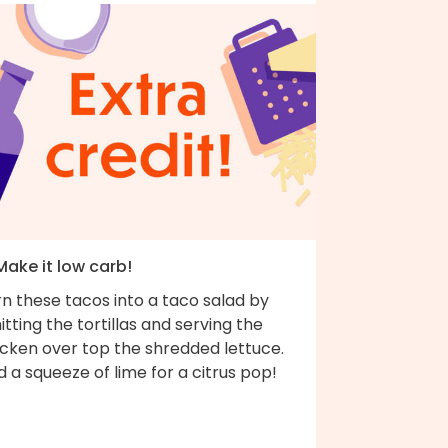
Make it low carb!
n these tacos into a taco salad by
tting the tortillas and serving the
icken over top the shredded lettuce.
 a squeeze of lime for a citrus pop!