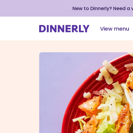
New to Dinnerly? Need a
View menu
Click
to
view
our
Accessibility
Statement