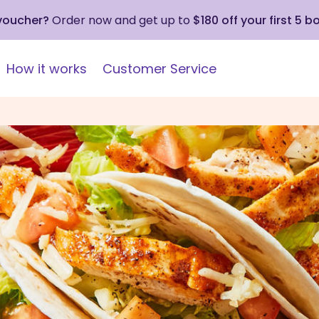
 voucher?
Order now and get up to
$180 off your first 5 b
How it works
Customer Service