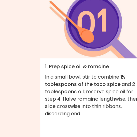
1. Prep spice oil & romaine
In a small bowl, stir to combine
1½
tablespoons of the taco spice
and
2
tablespoons oil
; reserve spice oil for
step 4. Halve
romaine
lengthwise, the
slice crosswise into thin ribbons,
discarding end.