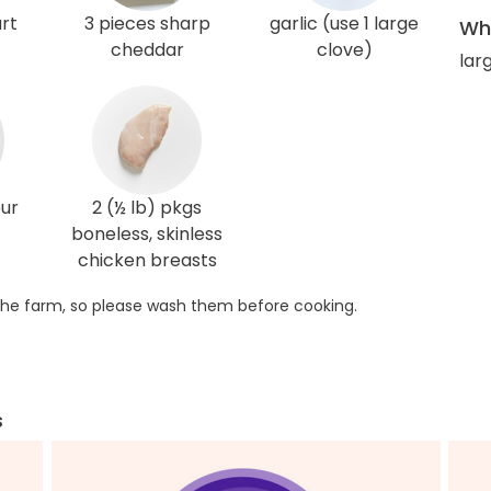
rt
3 pieces sharp
garlic (use 1 large
Wha
cheddar
clove)
lar
our
2 (½ lb) pkgs
boneless, skinless
chicken breasts
he farm, so please wash them before cooking.
s