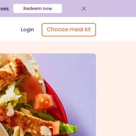
oxes
.
Redeem now
Choose meal kit
Login