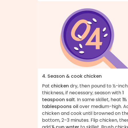
4. Season & cook chicken
Pat
chicken
dry, then pound to ½-inch
thickness, if necessary; season with
1
teaspoon salt
. In same skillet, heat
1½
tablespoons oil
over medium-high. A
chicken and cook until browned on th
bottom, 2–3 minutes. Flip chicken, the
add
¼ cup water
to skillet. Brush chic