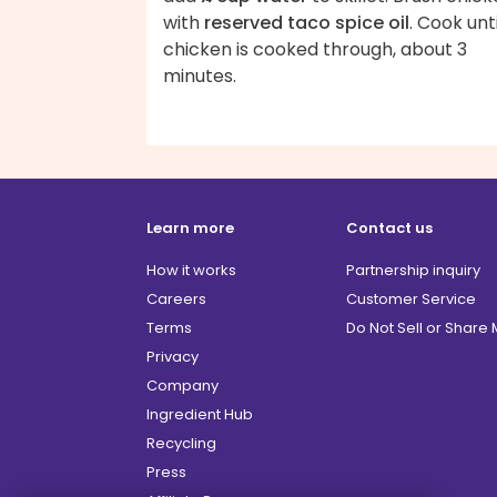
with
reserved taco spice oil
. Cook unti
chicken is cooked through, about 3
minutes.
Learn more
Contact us
How it works
Partnership inquiry
Careers
Customer Service
Terms
Do Not Sell or Share
Privacy
Company
Ingredient Hub
Recycling
Press