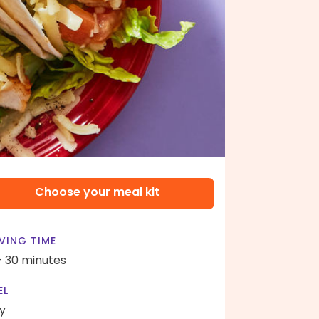
Choose your meal kit
VING TIME
- 30 minutes
EL
y