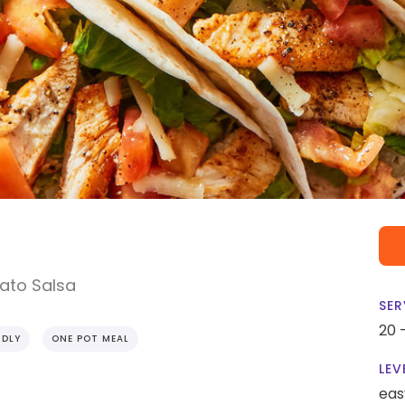
ato Salsa
SER
20 
NDLY
ONE POT MEAL
LEV
eas