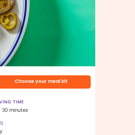
Choose your meal kit
VING TIME
- 30 minutes
EL
y