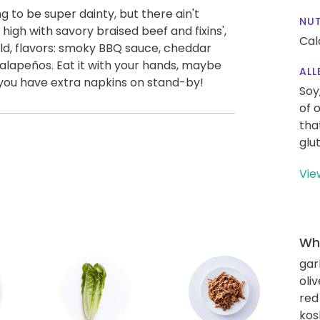
ng to be super dainty, but there ain't
NUT
d high with savory braised beef and fixins',
Cal
bold, flavors: smoky BBQ sauce, cheddar
jalapeños. Eat it with your hands, maybe
ALL
 you have extra napkins on stand-by!
Soy
of 
tha
glu
Vie
Wha
gar
oliv
red
kos