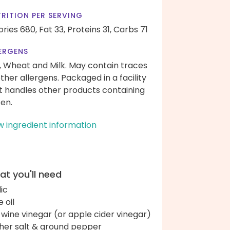
RITION PER SERVING
ories 680,
Fat 33,
Proteins 31,
Carbs 71
ERGENS
, Wheat and Milk. May contain traces
other allergens. Packaged in a facility
t handles other products containing
ten.
w ingredient information
t you'll need
lic
e oil
 wine vinegar (or apple cider vinegar)
her salt & ground pepper