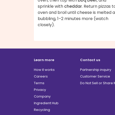
oven, then top with
bbq beef
, and
sprinkle with
cheddar
. Return pizzas t
oven and broil until cheese is melted 
bubbling, 1–2 minutes more (watch
closely).
Learn more
Contact us
How it works
Partnership inquiry
Careers
Customer Service
Terms
Do Not Sell or Share
Privacy
Company
Ingredient Hub
Recycling