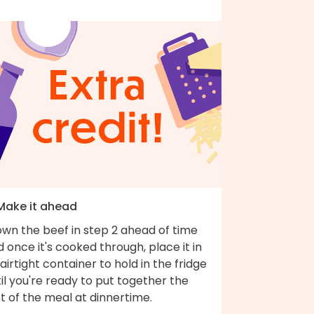
 Make it ahead
own the beef in step 2 ahead of time
 once it's cooked through, place it in
airtight container to hold in the fridge
il you're ready to put together the
t of the meal at dinnertime.