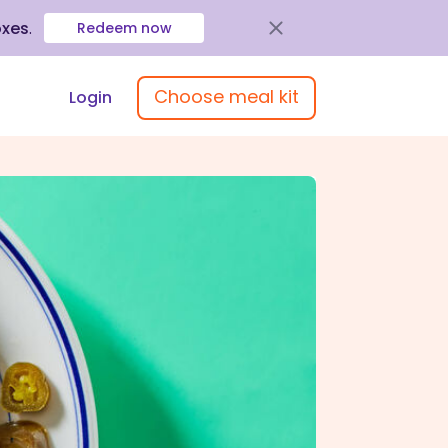
oxes
.
Redeem now
Choose meal kit
Login