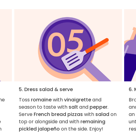
5. Dress salad & serve
6.
the
Toss
romaine
with
vinaigrette
and
Br
season to taste with
salt
and
pepper
.
and
Serve
French bread pizzas
with
salad
on
an 
e
top or alongside and with
remaining
unt
m
pickled jalapeño
on the side. Enjoy!
res