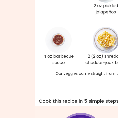
2 oz pickled
jalapeños
4 oz barbecue
2 (2 oz) shred
sauce
cheddar-jack b
Our veggies come straight from t
Cook this recipe in 5 simple step