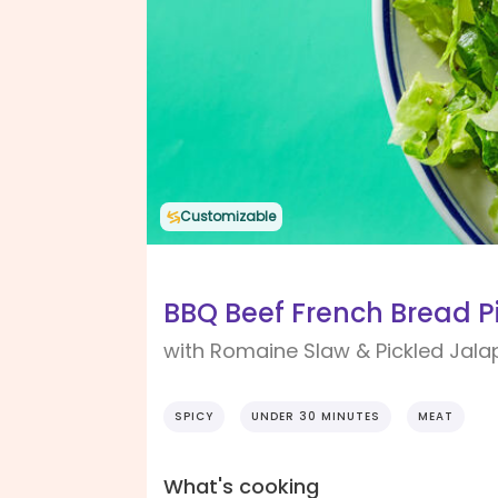
Customizable
BBQ Beef French Bread P
with Romaine Slaw & Pickled Jal
SPICY
UNDER 30 MINUTES
MEAT
What's cooking