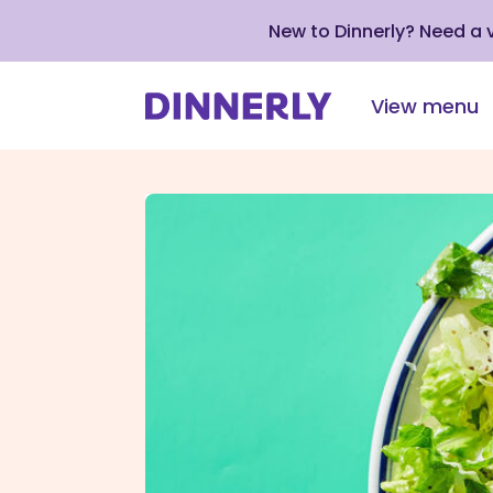
New to Dinnerly? Need a
View menu
Click
to
view
our
Accessibility
Statement