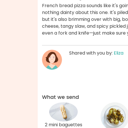
French bread pizza sounds like it's goi
nothing dainty about this one. It's pile
but it's also brimming over with big, 
cheese, tangy slaw, and spicy pickled 
even a fork and knife—just make sure
Shared with you by:
Eliza
What we send
2 mini baguettes