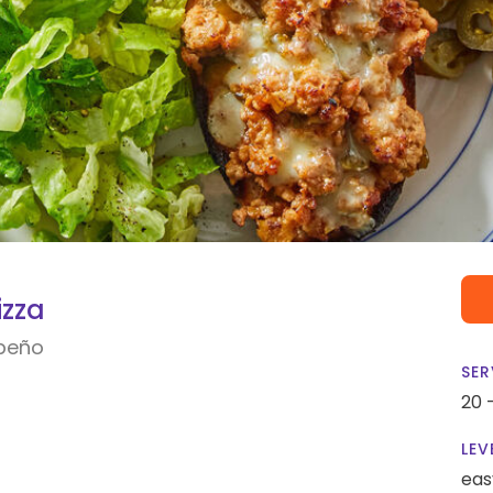
izza
apeño
SER
20 
LEV
eas