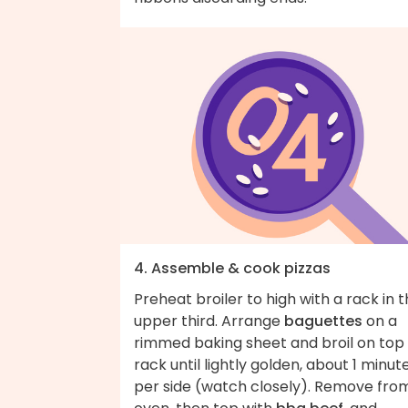
4. Assemble & cook pizzas
Preheat broiler to high with a rack in 
upper third. Arrange
baguettes
on a
rimmed baking sheet and broil on top
rack until lightly golden, about 1 minut
per side (watch closely). Remove fro