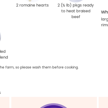
2 romaine hearts
2 (½ lb) pkgs ready
to heat braised
Wha
beef
larg
rim
ded
lend
he farm, so please wash them before cooking.
s