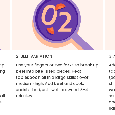
2. BEEF VARIATION
3.
hop
Use your fingers or two forks to break up
Ad
ing
beef
into bite-sized pieces. Heat
1
ta
tablespoon oil
in a large skillet over
(d
medium-high. Add
beef
and cook,
sti
undisturbed, until well browned, 3–4
wa
alt
minutes.
sau
e,
abo
sal