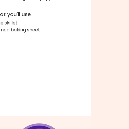
t you'll use
e skillet
med baking sheet