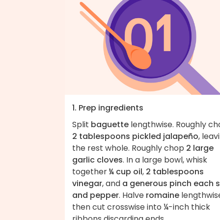
1. Prep ingredients
Split
baguette
lengthwise. Roughly c
2 tablespoons pickled jalapeño
, leav
the rest whole. Roughly chop
2 large
garlic cloves
. In a large bowl, whisk
together
¼ cup oil
,
2 tablespoons
vinegar
, and
a generous pinch each s
and pepper
. Halve
romaine
lengthwis
then cut crosswise into ¼-inch thick
ribbons discarding ends.