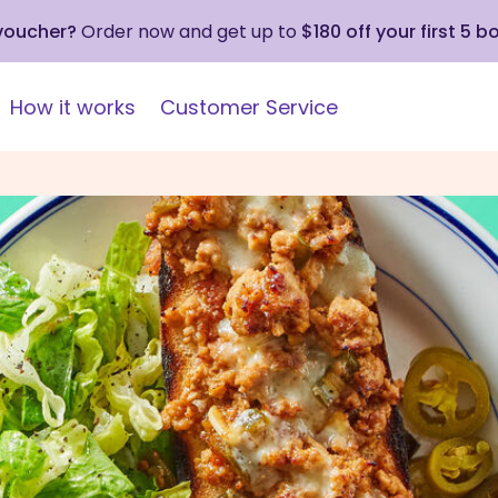
 voucher?
Order now and get up to
$180 off your first 5 b
How it works
Customer Service