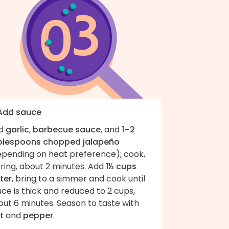
 Add sauce
d
garlic
,
barbecue sauce
, and
1–2
blespoons chopped jalapeño
epending on heat preference); cook,
rring, about 2 minutes. Add
1½ cups
ter
, bring to a simmer and cook until
ce is thick and reduced to 2 cups,
ut 6 minutes. Season to taste with
t
and
pepper
.