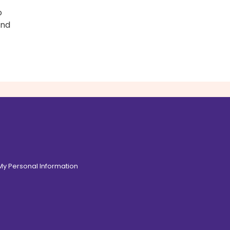
o
and
 My Personal Information