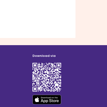
Download via