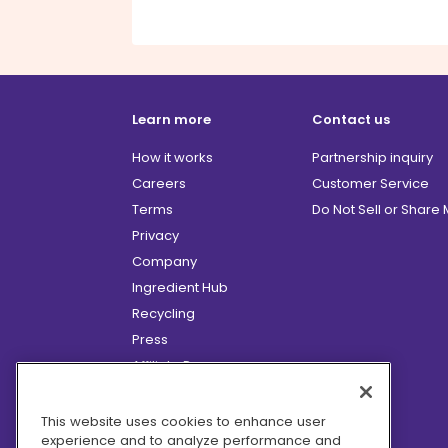
Learn more
Contact us
How it works
Partnership inquiry
Careers
Customer Service
Terms
Do Not Sell or Share
Privacy
Company
Ingredient Hub
Recycling
Press
Affiliate Program
Blog
Hero Discounts
This website uses cookies to enhance user
experience and to analyze performance and
COVID-19 Updates