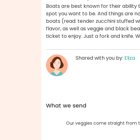
Boats are best known for their ability t
spot you want to be. And things are no
boats (read: tender zucchini stuffed w
flavor, as well as veggie and black be
ticket to enjoy. Just a fork and knife.
Shared with you by:
Eliza
What we send
Our veggies come straight from t