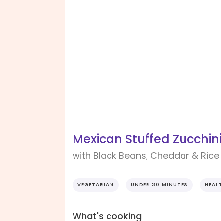
Mexican Stuffed Zucchin
with Black Beans, Cheddar & Rice
VEGETARIAN
UNDER 30 MINUTES
HEAL
What's cooking