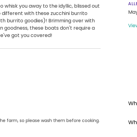
ALL
o whisk you away to the idyllic, blissed out
May
 different with these zucchini burrito
ith burrito goodies)! Brimming over with
Vie
an goodness, these boats don't require a
 We've got you covered!
Wha
he farm, so please wash them before cooking.
Wha