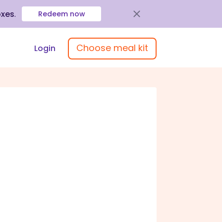
oxes
.
Redeem now
Choose meal kit
Login