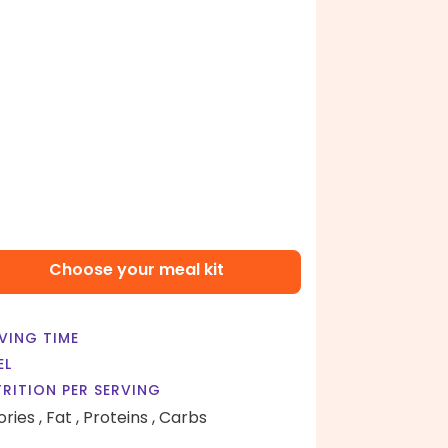
Choose your meal kit
VING TIME
EL
RITION PER SERVING
ories ,
Fat ,
Proteins ,
Carbs