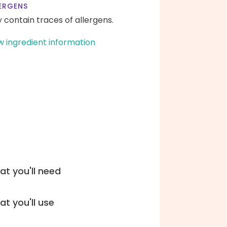
ERGENS
 contain traces of allergens.
w ingredient information
t you'll need
t you'll use