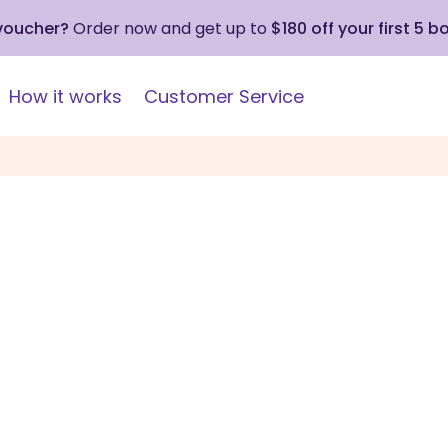
 voucher?
Order now and get up to
$180 off your first 5 b
How it works
Customer Service