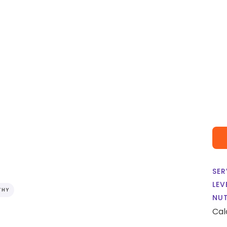
i
SER
LEV
THY
NUT
Cal