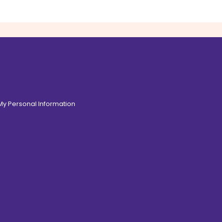
 My Personal Information