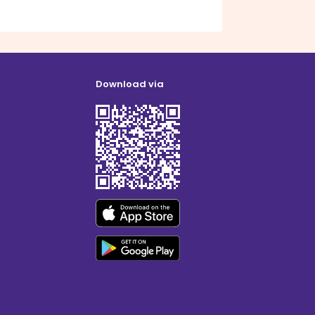
Download via