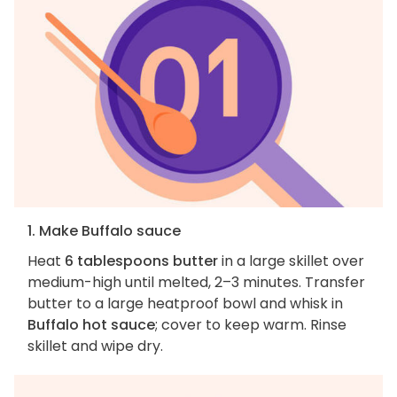
1. Make Buffalo sauce
Heat
6 tablespoons butter
in a large skillet over
medium-high until melted, 2–3 minutes. Transfer
butter to a large heatproof bowl and whisk in
Buffalo hot sauce
; cover to keep warm. Rinse
skillet and wipe dry.