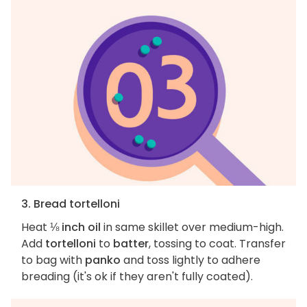
3. Bread tortelloni
Heat
⅛ inch oil
in same skillet over medium-high.
Add
tortelloni
to
batter
, tossing to coat. Transfer
to bag with
panko
and toss lightly to adhere
breading (it's ok if they aren't fully coated).