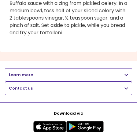
Buffalo sauce with a zing from pickled celery. In a
medium bowl, toss half of your sliced celery with
2 tablespoons vinegar, ½ teaspoon sugar, and a
pinch of salt. Set aside to pickle, while you bread
and fry your tortelloni.
Learn more
Contact us
Download via