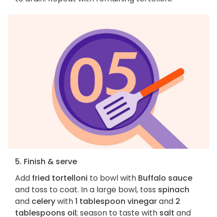
5. Finish & serve
Add
fried tortelloni
to bowl with
Buffalo sauce
and toss to coat. In a large bowl, toss
spinach
and
celery
with
1 tablespoon vinegar
and
2
tablespoons oil
; season to taste with
salt
and