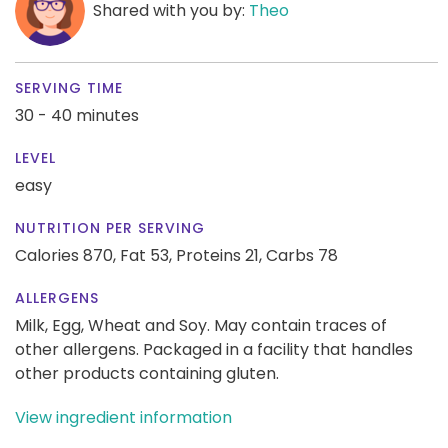
Shared with you by:
Theo
SERVING TIME
30 - 40 minutes
LEVEL
easy
NUTRITION PER SERVING
Calories 870,
Fat 53,
Proteins 21,
Carbs 78
ALLERGENS
Milk, Egg, Wheat and Soy. May contain traces of
other allergens. Packaged in a facility that handles
other products containing gluten.
View ingredient information