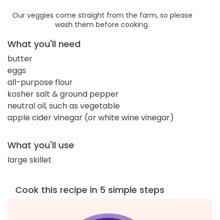
Our veggies come straight from the farm, so please
wash them before cooking.
What you'll need
butter
eggs
all-purpose flour
kosher salt & ground pepper
neutral oil, such as vegetable
apple cider vinegar (or white wine vinegar)
What you'll use
large skillet
Cook this recipe in 5 simple steps