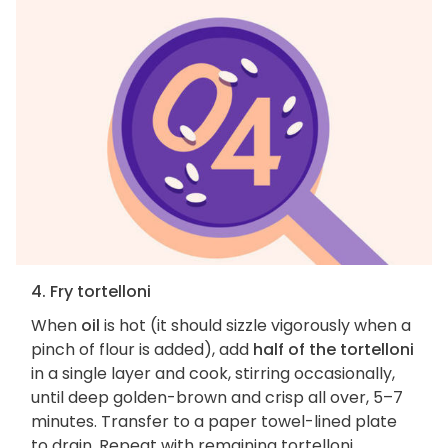
4. Fry tortelloni
When
oil
is hot (it should sizzle vigorously when a
pinch of flour is added), add
half of the tortelloni
in a single layer and cook, stirring occasionally,
until deep golden-brown and crisp all over, 5–7
minutes. Transfer to a paper towel-lined plate
to drain. Repeat with remaining tortelloni.