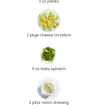
2 oz panko
2 pkgs cheese tortelloni
5 oz baby spinach
2 pkts ranch dressing