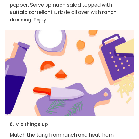
pepper
. Serve
spinach salad
topped with
Buffalo tortelloni
. Drizzle all over with
ranch
dressing
. Enjoy!
6. Mix things up!
Match the tang from ranch and heat from