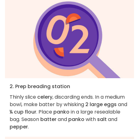
2. Prep breading station
Thinly slice
celery
, discarding ends. In a medium
bowl, make batter by whisking
2 large eggs
and
¼ cup flour
. Place
panko
in a large resealable
bag. Season
batter
and
panko
with
salt
and
pepper
.