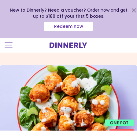
New to Dinnerly? Need a voucher?
Order now and get
up to
$180 off your first 5 boxes
.
Redeem now
Click
to
view
our
Accessibility
Statement