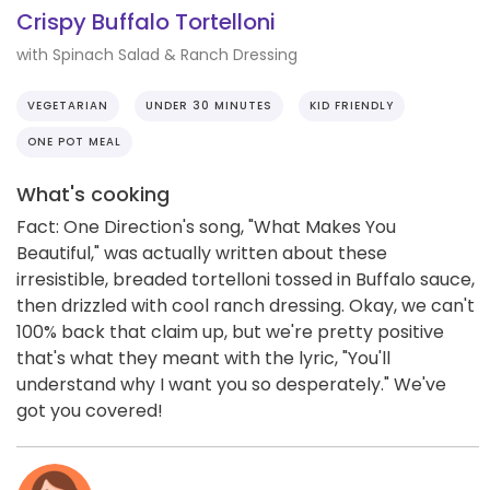
Crispy Buffalo Tortelloni
with Spinach Salad & Ranch Dressing
VEGETARIAN
UNDER 30 MINUTES
KID FRIENDLY
ONE POT MEAL
What's cooking
Fact: One Direction's song, "What Makes You
Beautiful," was actually written about these
irresistible, breaded tortelloni tossed in Buffalo sauce,
then drizzled with cool ranch dressing. Okay, we can't
100% back that claim up, but we're pretty positive
that's what they meant with the lyric, "You'll
understand why I want you so desperately." We've
got you covered!