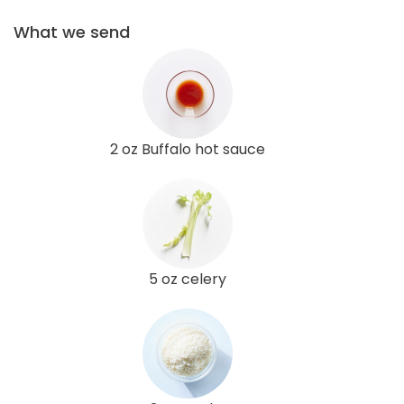
What we send
2 oz Buffalo hot sauce
5 oz celery