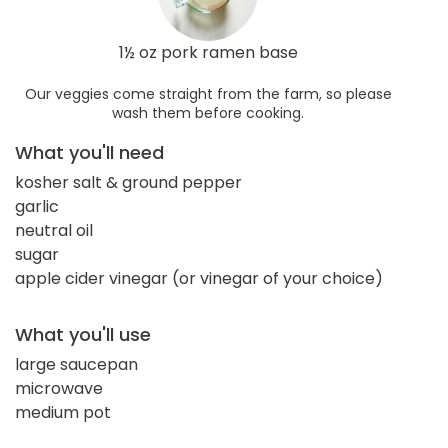
1½ oz pork ramen base
Our veggies come straight from the farm, so please
wash them before cooking.
What you'll need
kosher salt & ground pepper
garlic
neutral oil
sugar
apple cider vinegar (or vinegar of your choice)
What you'll use
large saucepan
microwave
medium pot