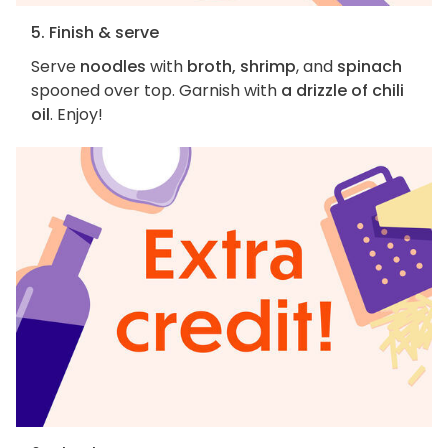
5. Finish & serve
Serve
noodles
with
broth, shrimp
, and
spinach
spooned over top. Garnish with
a drizzle of chili
oil
. Enjoy!