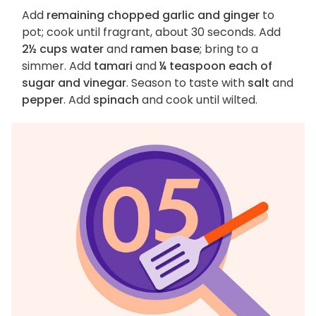
Add
remaining chopped garlic and ginger
to
pot; cook until fragrant, about 30 seconds. Add
2½ cups water
and
ramen base
; bring to a
simmer. Add
tamari
and
¼ teaspoon each of
sugar and vinegar
. Season to taste with
salt
and
pepper
. Add
spinach
and cook until wilted.