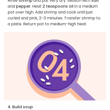
Rinse
shrimp
and pat very dry. Season with
salt
and
pepper
. Heat
2 teaspoons oil
in a medium
pot over high. Add shrimp and cook until just
curled and pink, 2–3 minutes. Transfer shrimp to
a plate. Return pot to medium-high heat.
4. Build soup