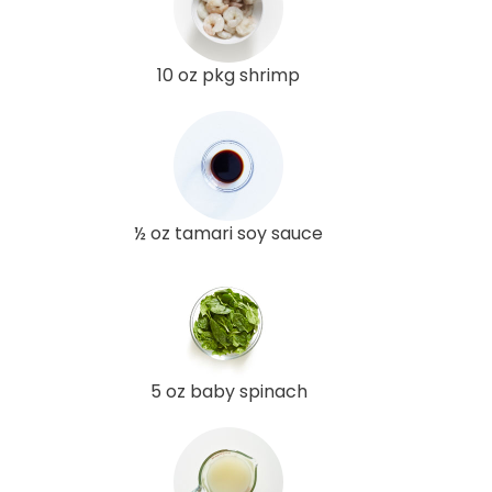
10 oz pkg shrimp
½ oz tamari soy sauce
5 oz baby spinach