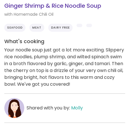
Ginger Shrimp & Rice Noodle Soup
with Homemade Chili Oil
SEAFOOD
MEAT
DAIRY FREE
What's cooking
Your noodle soup just got a lot more exciting. Slippery
rice noodles, plump shrimp, and wilted spinach swim
in a broth flavored by garlic, ginger, and tamari. Then
the cherry on top is a drizzle of your very own chili oil,
bringing bright, hot flavors to this warm and cozy
bowl. We've got you covered!
Shared with you by:
Molly