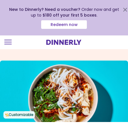
New to Dinnerly? Need a voucher?
Order now and get
up to
$180 off your first 5 boxes
.
Redeem now
Click
to
view
our
Accessibility
Statement
Customizable