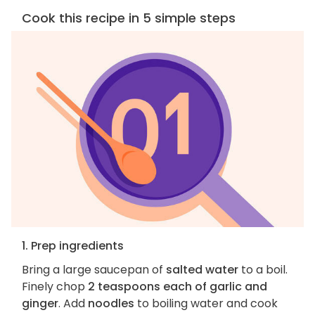
Cook this recipe in 5 simple steps
1. Prep ingredients
Bring a large saucepan of
salted water
to a boil.
Finely chop
2 teaspoons each of garlic and
ginger
. Add
noodles
to boiling water and cook