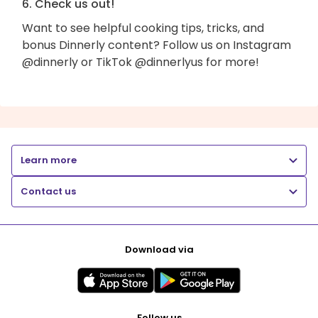
6. Check us out!
Want to see helpful cooking tips, tricks, and
bonus Dinnerly content? Follow us on Instagram
@dinnerly or TikTok @dinnerlyus for more!
Learn more
Contact us
Download via
Follow us