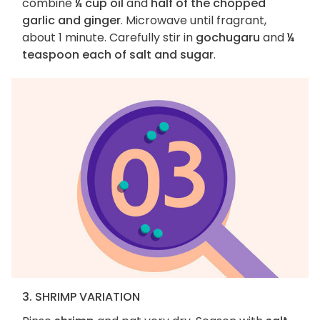
combine
¼ cup oil
and
half of the chopped
garlic and ginger
. Microwave until fragrant,
about 1 minute. Carefully stir in
gochugaru
and
¼
teaspoon each of salt and sugar
.
3. SHRIMP VARIATION