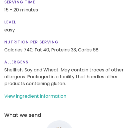
SERVING TIME
15 - 20 minutes
LEVEL
easy
NUTRITION PER SERVING
Calories 740,
Fat 40,
Proteins 33,
Carbs 68
ALLERGENS
Shellfish, Soy and Wheat. May contain traces of other
allergens. Packaged in a facility that handles other
products containing gluten.
View ingredient information
What we send