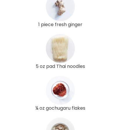
1 piece fresh ginger
5 oz pad Thai noodles
¼ oz gochugaru flakes