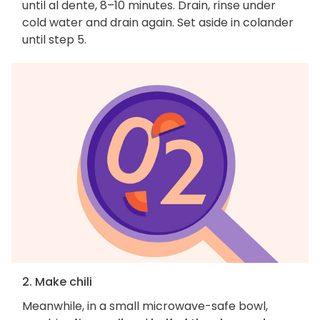
until al dente, 8–10 minutes. Drain, rinse under
cold water and drain again. Set aside in colander
until step 5.
2. Make chili
Meanwhile, in a small microwave-safe bowl,