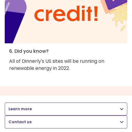
6. Did you know?
All of Dinnerly's US sites will be running on
renewable energy in 2022.
Learn more
Contact us