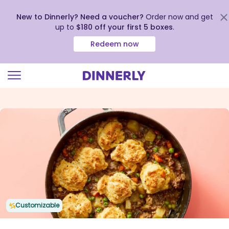
New to Dinnerly? Need a voucher?
Order now and get
up to
$180 off your first 5 boxes
.
Redeem now
Click
to
view
our
Accessibility
Statement
Customizable