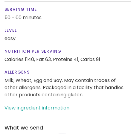
SERVING TIME
50 - 60 minutes
LEVEL
easy
NUTRITION PER SERVING
Calories 1140,
Fat 63,
Proteins 41,
Carbs 91
ALLERGENS
Milk, Wheat, Egg and Soy. May contain traces of
other allergens. Packaged in a facility that handles
other products containing gluten.
View ingredient information
What we send