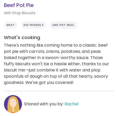
Beef Pot Pie
with Drop Biscuits
MEAT
KID FRIENDLY
ONE POT MEAL
What's cooking
There's nothing like coming home to a classic: beef
pot pie with carrots, onions, potatoes, and peas
baked together in a swoon-worthy sauce. Those
fluffy biscuits won't be a hassle either, thanks to our
biscuit mix—just combine it with water and plop
spoonfuls of dough on top of all that hearty, savory
goodness. We've got you covered!
Shared with you by:
Rachel