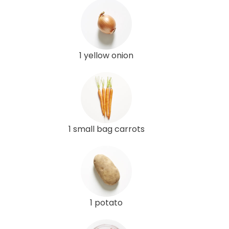
1 yellow onion
1 small bag carrots
1 potato