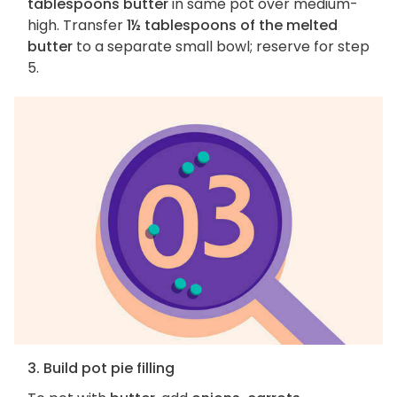
tablespoons butter
in same pot over medium-
high. Transfer
1½ tablespoons of the melted
butter
to a separate small bowl; reserve for step
5.
3. Build pot pie filling