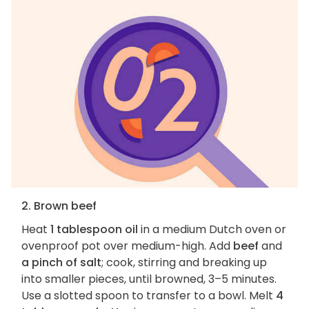
2. Brown beef
Heat
1 tablespoon oil
in a medium Dutch oven or
ovenproof pot over medium-high. Add
beef
and
a pinch of salt
; cook, stirring and breaking up
into smaller pieces, until browned, 3–5 minutes.
Use a slotted spoon to transfer to a bowl. Melt
4