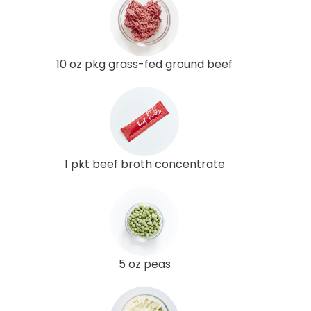
10 oz pkg grass-fed ground beef
1 pkt beef broth concentrate
5 oz peas