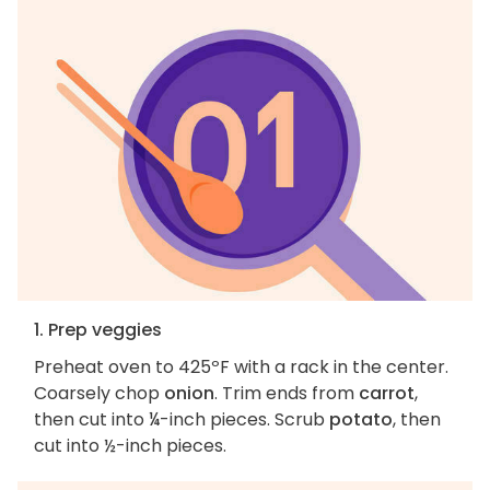
1. Prep veggies
Preheat oven to 425ºF with a rack in the center.
Coarsely chop
onion
. Trim ends from
carrot
,
then cut into ¼-inch pieces. Scrub
potato
, then
cut into ½-inch pieces.