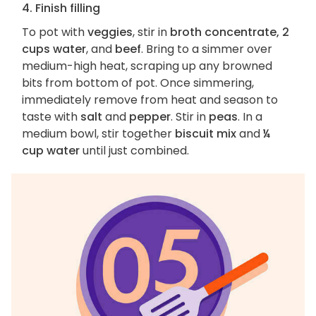
4. Finish filling
To pot with
veggies
, stir in
broth concentrate, 2
cups water
, and
beef
. Bring to a simmer over
medium-high heat, scraping up any browned
bits from bottom of pot. Once simmering,
immediately remove from heat and season to
taste with
salt
and
pepper
. Stir in
peas
. In a
medium bowl, stir together
biscuit mix
and
¼
cup water
until just combined.