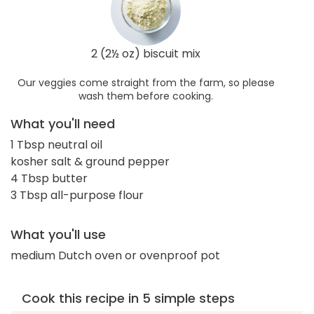
2 (2½ oz) biscuit mix
Our veggies come straight from the farm, so please
wash them before cooking.
What you'll need
1 Tbsp neutral oil
kosher salt & ground pepper
4 Tbsp butter
3 Tbsp all-purpose flour
What you'll use
medium Dutch oven or ovenproof pot
Cook this recipe in 5 simple steps