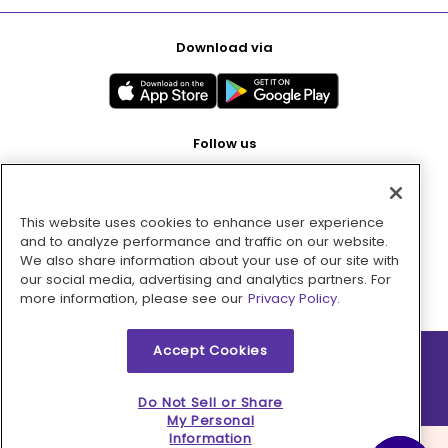
Download via
Follow us
This website uses cookies to enhance user experience
Pay with
and to analyze performance and traffic on our website.
We also share information about your use of our site with
our social media, advertising and analytics partners. For
more information, please see our
Privacy Policy.
Accept Cookies
2026 © MMM Consumer Brands Inc. All rights reserved.
Do Not Sell or Share
My Personal
Information