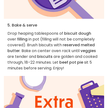
5. Bake & serve
Drop heaping tablespoons of
biscuit dough
over
filling
in pot (filling will not be completely
covered). Brush biscuits with
reserved melted
butter
. Bake on center oven rack until
veggies
are tender and
biscuits
are golden and cooked
through, 18–22 minutes. Let
beef pot pie
sit 5
minutes before serving. Enjoy!