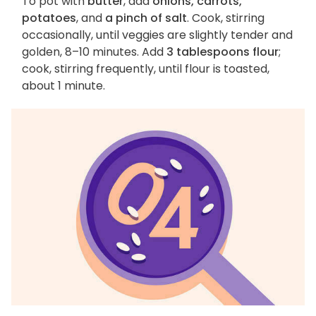
To pot with
butter
, add
onions, carrots,
potatoes
, and
a pinch of salt
. Cook, stirring
occasionally, until veggies are slightly tender and
golden, 8–10 minutes. Add
3 tablespoons flour
;
cook, stirring frequently, until flour is toasted,
about 1 minute.