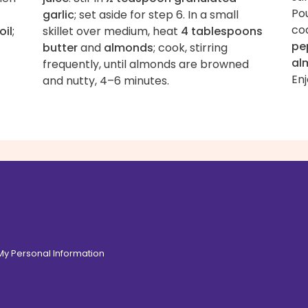
Po
garlic
; set aside for step 6. In a small
co
oil
;
skillet over medium, heat
4 tablespoons
pe
butter
and
almonds
; cook, stirring
al
frequently, until almonds are browned
Enj
and nutty, 4–6 minutes.
 My Personal Information