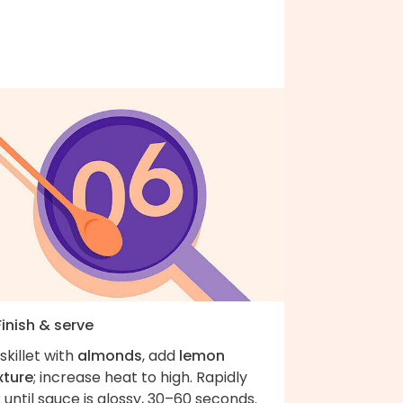
Finish & serve
skillet with
almonds
, add
lemon
xture
; increase heat to high. Rapidly
r until sauce is glossy, 30–60 seconds.