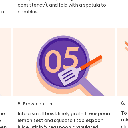
consistency), and fold with a spatula to
rn
combine.
6. 
5. Brown butter
To 
the
Into a small bowl, finely grate
1 teaspoon
mi
e
lemon zest
and squeeze
1 tablespoon
sti
hen
juice
. Stir in
½ teaspoon granulated