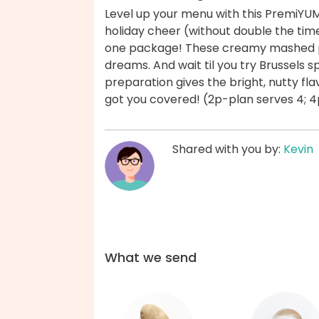
Level up your menu with this PremiYU
holiday cheer (without double the time
one package! These creamy mashed po
dreams. And wait til you try Brussels 
preparation gives the bright, nutty f
got you covered! (2p-plan serves 4; 4
Shared with you by:
Kevin
What we send