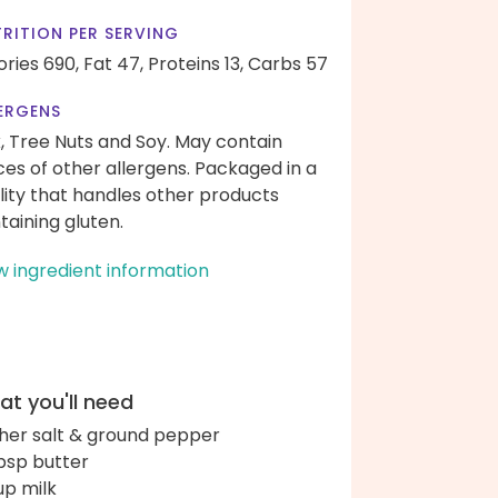
RITION PER SERVING
ories 690,
Fat 47,
Proteins 13,
Carbs 57
ERGENS
k, Tree Nuts and Soy. May contain
ces of other allergens. Packaged in a
ility that handles other products
taining gluten.
w ingredient information
t you'll need
her salt & ground pepper
bsp butter
up milk