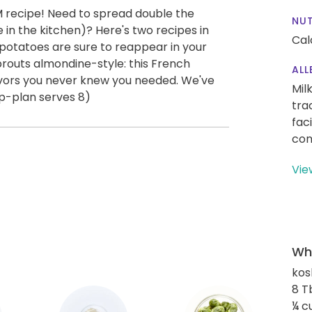
M recipe! Need to spread double the
NUT
 in the kitchen)? Here's two recipes in
Cal
tatoes are sure to reappear in your
sprouts almondine-style: this French
ALL
lavors you never knew you needed. We've
Mil
p-plan serves 8)
tra
fac
con
Vie
Wha
kos
8 T
¼ c