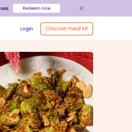
oxes
.
Redeem now
Choose meal kit
Login