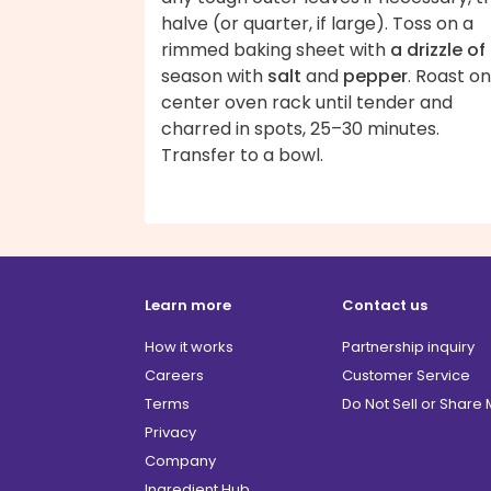
halve (or quarter, if large). Toss on a
rimmed baking sheet with
a drizzle of 
season with
salt
and
pepper
. Roast on
center oven rack until tender and
charred in spots, 25–30 minutes.
Transfer to a bowl.
Learn more
Contact us
How it works
Partnership inquiry
Careers
Customer Service
Terms
Do Not Sell or Share
Privacy
Company
Ingredient Hub