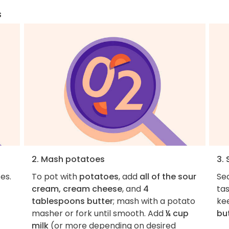
s
2. Mash potatoes
3.
es.
To pot with
potatoes
, add
all of the sour
Se
cream, cream cheese
, and
4
ta
tablespoons butter
; mash with a potato
ke
masher or fork until smooth. Add
¼ cup
bu
milk
(or more depending on desired