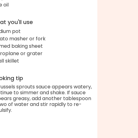
e oil
t you'll use
ium pot
ato masher or fork
med baking sheet
roplane or grater
l skillet
king tip
Brussels sprouts sauce appears watery,
tinue to simmer and shake. If sauce
ears greasy, add another tablespoon
two of water and stir rapidly to re-
lsify.