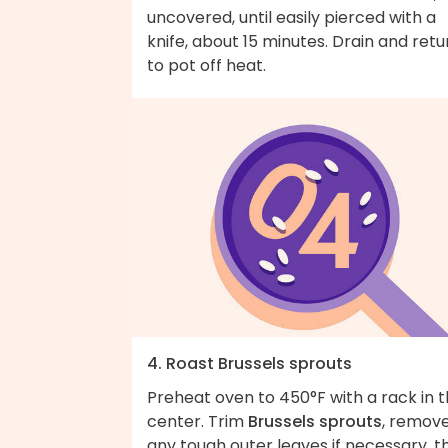
uncovered, until easily pierced with a
knife, about 15 minutes. Drain and retu
to pot off heat.
4. Roast Brussels sprouts
Preheat oven to 450°F with a rack in 
center. Trim
Brussels sprouts
, remov
any tough outer leaves if necessary, t