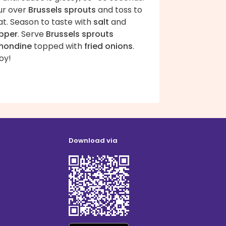
ur over
Brussels sprouts
and toss to
at. Season to taste with
salt
and
pper
. Serve
Brussels sprouts
mondine
topped with
fried onions
.
oy!
Download via