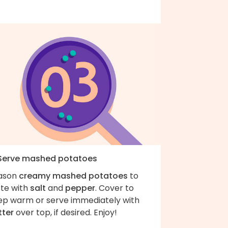
 Serve mashed potatoes
ason
creamy mashed potatoes
to
ste with
salt
and
pepper
. Cover to
ep warm or serve immediately with
tter
over top, if desired. Enjoy!