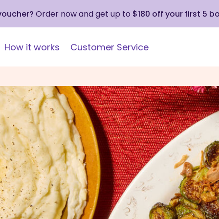
 voucher?
Order now and get up to
$180 off your first 5 b
How it works
Customer Service