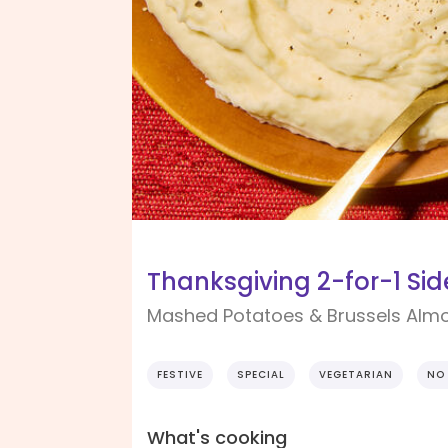
Thanksgiving 2-for-1 Sid
Mashed Potatoes & Brussels Alm
FESTIVE
SPECIAL
VEGETARIAN
NO
What's cooking