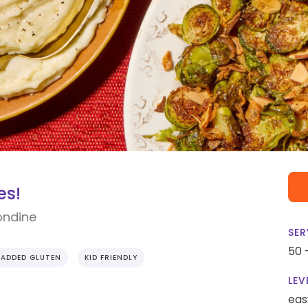
es!
ondine
SER
50 
 ADDED GLUTEN
KID FRIENDLY
LEV
eas