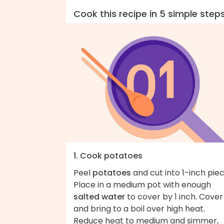
Cook this recipe in 5 simple step
1. Cook potatoes
Peel
potatoes
and cut into 1-inch piec
Place in a medium pot with enough
salted water
to cover by 1 inch. Cover
and bring to a boil over high heat.
Reduce heat to medium and simmer,