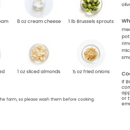
oliv
Wha
ream
8 oz cream cheese
1 lb Brussels sprouts
med
pot
rim
mic
smal
ed
1 oz sliced almonds
½ oz fried onions
Coo
If 
con
app
or 
he farm, so please wash them before cooking.
emu