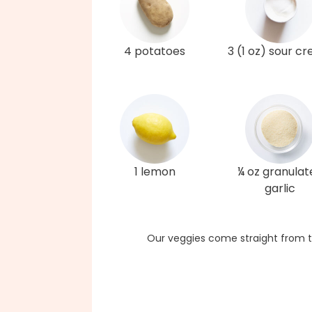
4 potatoes
3 (1 oz) sour c
1 lemon
¼ oz granulat
garlic
Our veggies come straight from t