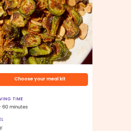
Choose your meal kit
VING TIME
- 60 minutes
EL
y