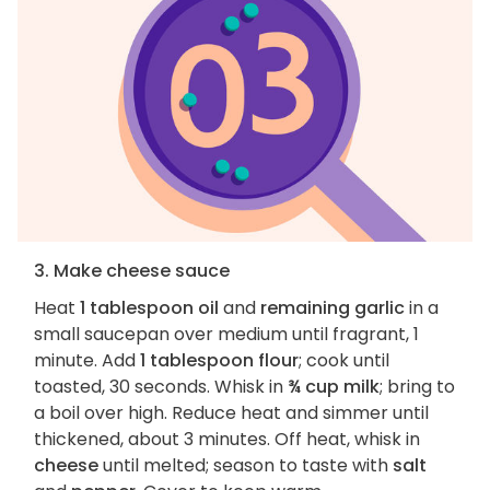
3. Make cheese sauce
Heat
1 tablespoon oil
and
remaining garlic
in a
small saucepan over medium until fragrant, 1
minute. Add
1 tablespoon flour
; cook until
toasted, 30 seconds. Whisk in
¾ cup milk
; bring to
a boil over high. Reduce heat and simmer until
thickened, about 3 minutes. Off heat, whisk in
cheese
until melted; season to taste with
salt