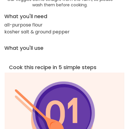
wash them before cooking.
What you'll need
all-purpose flour
kosher salt & ground pepper
What you'll use
Cook this recipe in 5 simple steps