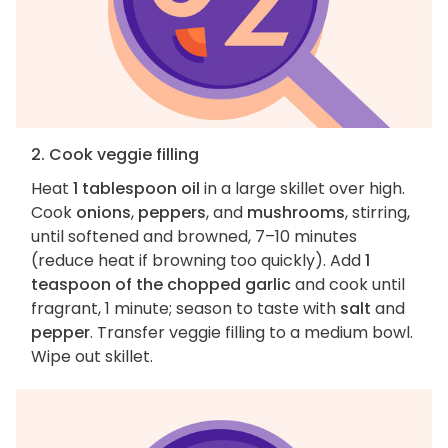
2. Cook veggie filling
Heat
1 tablespoon oil
in a large skillet over high.
Cook
onions
,
peppers
, and
mushrooms
, stirring,
until softened and browned, 7–10 minutes
(reduce heat if browning too quickly). Add
1
teaspoon of the chopped garlic
and cook until
fragrant, 1 minute; season to taste with
salt
and
pepper
. Transfer veggie filling to a medium bowl.
Wipe out skillet.