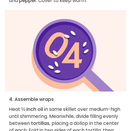
and
pepper
. Cover to keep warm.
4. Assemble wraps
Heat
⅛ inch oil
in same skillet over medium-high
until shimmering. Meanwhile, divide filling evenly
between
tortillas
, placing a dollop in the center
of each. Fold in two sides of each tortilla, then