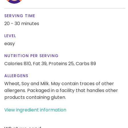
SERVING TIME
20 - 30 minutes
LEVEL
easy
NUTRITION PER SERVING
Calories 810,
Fat 39,
Proteins 25,
Carbs 89
ALLERGENS
Wheat, Soy and Milk. May contain traces of other
allergens. Packaged in a facility that handles other
products containing gluten.
View ingredient information