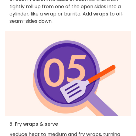
tightly roll up from one of the open sides into a
cylinder, like a wrap or burrito. Add
wraps
to
oil
,
seam-sides down.
5. Fry wraps & serve
Reduce heat to medium and fry wraps, turning