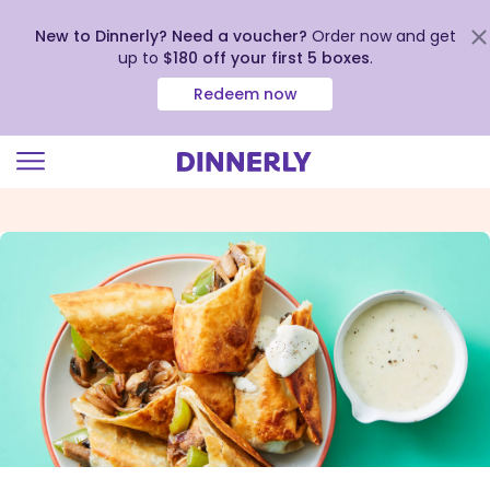
New to Dinnerly? Need a voucher?
Order now and get
up to
$180 off your first 5 boxes
.
Redeem now
Click
to
view
our
Accessibility
Statement