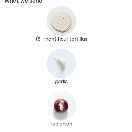
What we send
(8 -inch) flour tortillas
garlic
red onion