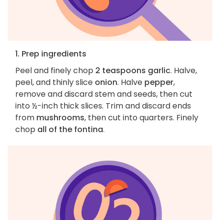
1. Prep ingredients
Peel and finely chop
2 teaspoons garlic
. Halve,
peel, and thinly slice
onion
. Halve
pepper
,
remove and discard stem and seeds, then cut
into ½-inch thick slices. Trim and discard ends
from
mushrooms
, then cut into quarters. Finely
chop
all of the fontina
.