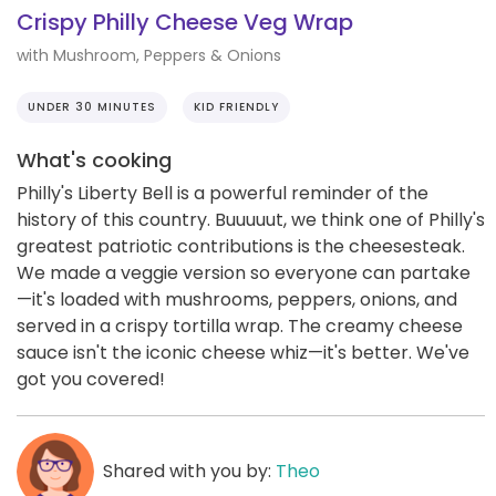
Crispy Philly Cheese Veg Wrap
with Mushroom, Peppers & Onions
UNDER 30 MINUTES
KID FRIENDLY
What's cooking
Philly's Liberty Bell is a powerful reminder of the
history of this country. Buuuuut, we think one of Philly's
greatest patriotic contributions is the cheesesteak.
We made a veggie version so everyone can partake
—it's loaded with mushrooms, peppers, onions, and
served in a crispy tortilla wrap. The creamy cheese
sauce isn't the iconic cheese whiz—it's better. We've
got you covered!
Shared with you by:
Theo