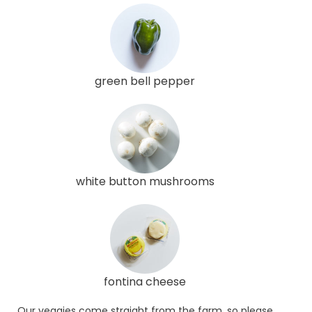
green bell pepper
white button mushrooms
fontina cheese
Our veggies come straight from the farm, so please