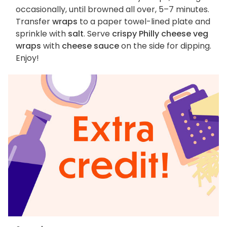
occasionally, until browned all over, 5–7 minutes.
Transfer
wraps
to a paper towel-lined plate and
sprinkle with
salt
. Serve
crispy Philly cheese veg
wraps
with
cheese sauce
on the side for dipping.
Enjoy!