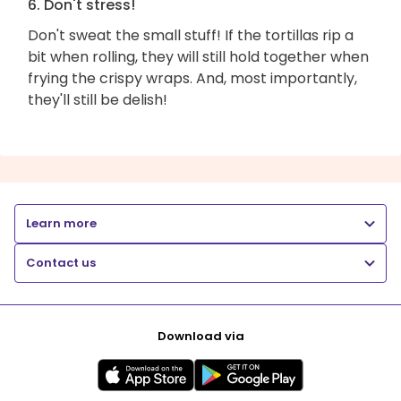
6. Don't stress!
Don't sweat the small stuff! If the tortillas rip a
bit when rolling, they will still hold together when
frying the crispy wraps. And, most importantly,
they'll still be delish!
Learn more
Contact us
Download via