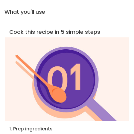
What you'll use
Cook this recipe in 5 simple steps
1. Prep ingredients