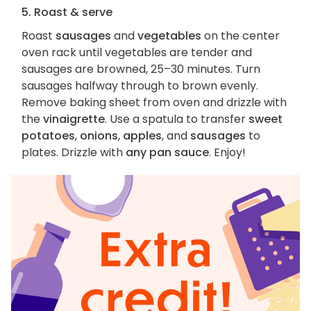
5. Roast & serve
Roast
sausages
and
vegetables
on the center
oven rack until vegetables are tender and
sausages are browned, 25–30 minutes. Turn
sausages halfway through to brown evenly.
Remove baking sheet from oven and drizzle with
the
vinaigrette
. Use a spatula to transfer
sweet
potatoes
,
onions
,
apples
, and
sausages
to
plates. Drizzle with
any pan sauce
. Enjoy!