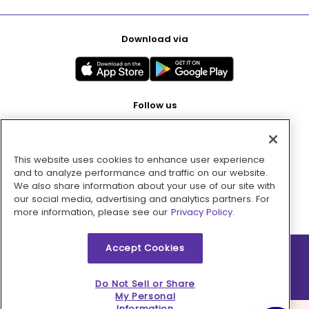
Download via
Follow us
This website uses cookies to enhance user experience
Pay with
and to analyze performance and traffic on our website.
We also share information about your use of our site with
our social media, advertising and analytics partners. For
more information, please see our
Privacy Policy.
Accept Cookies
2026 © MMM Consumer Brands Inc. All rights reserved.
Do Not Sell or Share
My Personal
Information