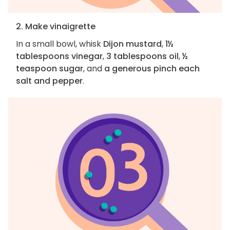
2. Make vinaigrette
In a small bowl, whisk
Dijon mustard
,
1½
tablespoons vinegar
,
3 tablespoons oil
,
½
teaspoon sugar
, and
a generous pinch each
salt and pepper
.