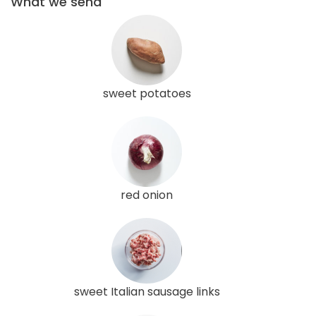
What we send
sweet potatoes
red onion
sweet Italian sausage links