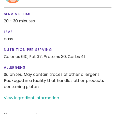
SERVING TIME
20 - 30 minutes
LEVEL
easy
NUTRITION PER SERVING
Calories 610,
Fat 37,
Proteins 30,
Carbs 41
ALLERGENS
Sulphites. May contain traces of other allergens.
Packaged in a facility that handles other products
containing gluten.
View ingredient information