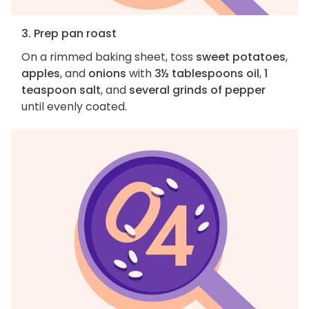
3. Prep pan roast
On a rimmed baking sheet, toss
sweet potatoes
,
apples
, and
onions
with
3½ tablespoons oil
,
1
teaspoon salt
, and
several grinds of pepper
until evenly coated.