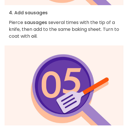
4. Add sausages
Pierce
sausages
several times with the tip of a
knife, then add to the same baking sheet. Turn to
coat with
oil
.