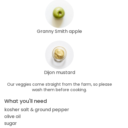
Granny Smith apple
Dijon mustard
Our veggies come straight from the farm, so please
wash them before cooking.
What you'll need
kosher salt & ground pepper
olive oil
sugar