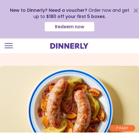
New to Dinnerly? Need a voucher?
Order now and get
up to
$180 off your first 5 boxes
.
Redeem now
Click
to
view
our
Accessibility
Statement