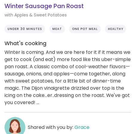
Winter Sausage Pan Roast
with Apples & Sweet Potatoes
UNDER 30 MINUTES
MEAT
ONE POT MEAL
HEALTHY
What's cooking
Winter is coming. And we are here for it if it means we
get to cook (and eat) more food like this uber-simple
pan roast. A classic combo of cool-weather flavors—
sausage, onions, and apples—come together, along
with sweet potatoes, for a little bit of dinner-time
magic. The Dijon vinaigrette drizzled over top is the
icing on the cake...er..dressing on the roast. We've got
you covered! ...
Shared with you by:
Grace