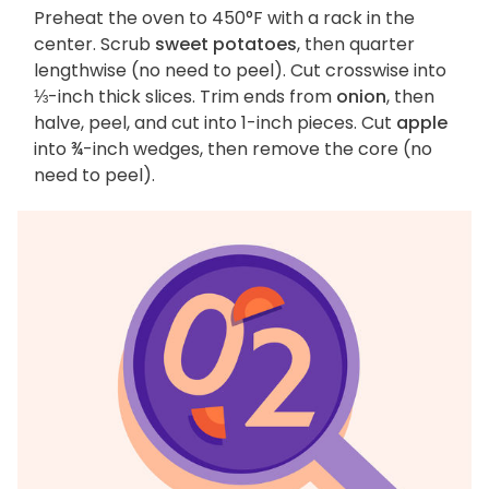
Preheat the oven to 450°F with a rack in the
center. Scrub
sweet potatoes
, then quarter
lengthwise (no need to peel). Cut crosswise into
⅓-inch thick slices. Trim ends from
onion
, then
halve, peel, and cut into 1-inch pieces. Cut
apple
into ¾-inch wedges, then remove the core (no
need to peel).