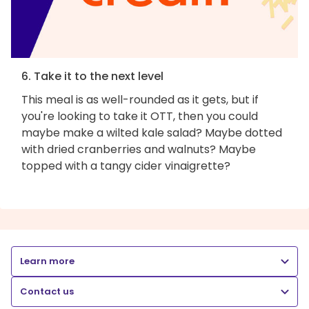
6. Take it to the next level
This meal is as well-rounded as it gets, but if
you're looking to take it OTT, then you could
maybe make a wilted kale salad? Maybe dotted
with dried cranberries and walnuts? Maybe
topped with a tangy cider vinaigrette?
Learn more
Contact us