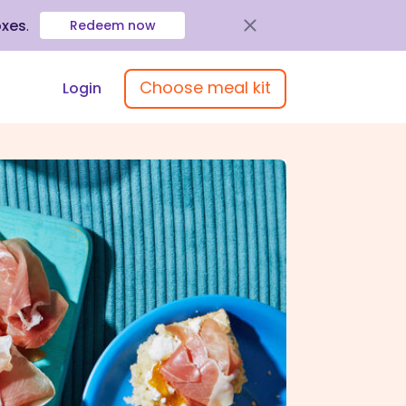
oxes
.
Redeem now
Choose meal kit
Login