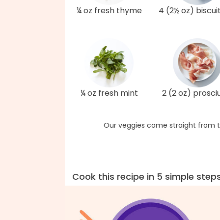
¼ oz fresh thyme
4 (2½ oz) biscui
¼ oz fresh mint
2 (2 oz) prosci
Our veggies come straight from t
Cook this recipe in 5 simple step