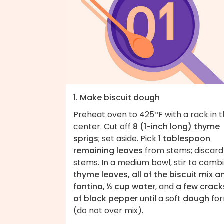
1. Make biscuit dough
Preheat oven to 425ºF with a rack in 
center. Cut off
8 (1-inch long) thyme
sprigs
; set aside. Pick
1 tablespoon
remaining leaves
from stems; discard
stems. In a medium bowl, stir to comb
thyme leaves, all of the biscuit mix a
fontina, ½ cup water
, and
a few crack
of black pepper
until a soft
dough
fo
(do not over mix).