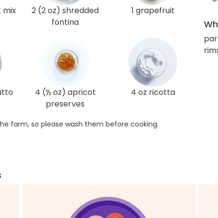
t mix
2 (2 oz) shredded
1 grapefruit
fontina
Wha
par
rim
utto
4 (½ oz) apricot
4 oz ricotta
preserves
he farm, so please wash them before cooking.
s