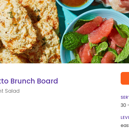
utto Brunch Board
nt Salad
SER
30 
LEV
eas