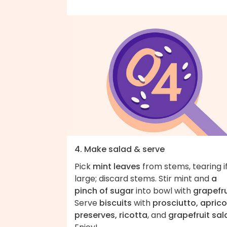
4. Make salad & serve
Pick
mint leaves
from stems, tearing i
large; discard stems. Stir mint and
a
pinch of sugar
into bowl with
grapefru
Serve
biscuits
with
prosciutto, aprico
preserves, ricotta
, and
grapefruit sal