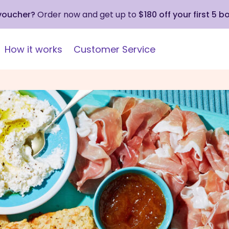
 voucher?
Order now and get up to
$180 off your first 5 b
How it works
Customer Service