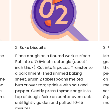
2. Bake biscuits
3. 
the
Place
dough
on a
floured
work surface.
Me
Pat into a 7x5-inch rectangle (about 1
gr
inch thick). Cut into 8 pieces. Transfer to
th
a parchment-lined rimmed baking
pee
ine
sheet. Brush
2 tablespoons melted
on 
nd
butter
over top; sprinkle with
salt
and
me
s
pepper
. Gently press
thyme sprigs
into
se
rms
top of dough. Bake on center oven rack
Sq
until lightly golden and puffed, 10–15
me
minutes.