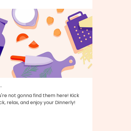
..
're not gonna find them here! Kick
k, relax, and enjoy your Dinnerly!