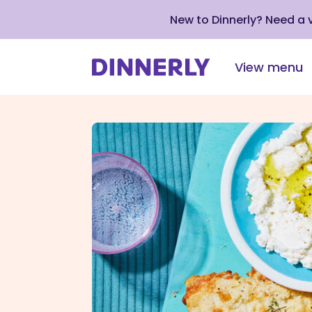
New to Dinnerly? Need a
View menu
Click
to
view
our
Accessibility
Statement