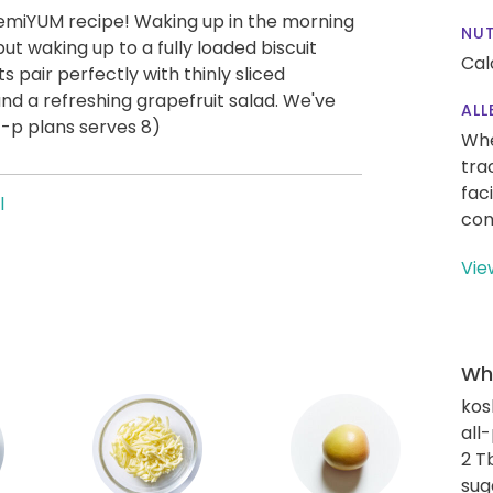
remiYUM recipe! Waking up in the morning
NUT
 but waking up to a fully loaded biscuit
Cal
 pair perfectly with thinly sliced
 and a refreshing grapefruit salad. We've
ALL
4-p plans serves 8)
Whe
tra
fac
l
con
Vie
Wha
kos
all
2 T
sug