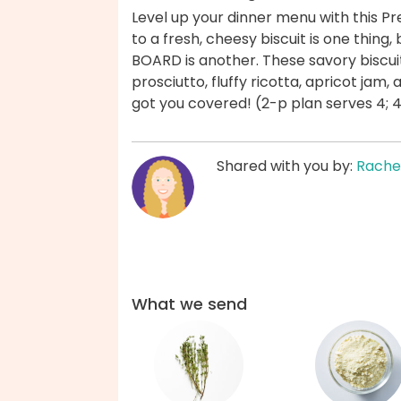
Level up your dinner menu with this P
to a fresh, cheesy biscuit is one thing,
BOARD is another. These savory biscuits
prosciutto, fluffy ricotta, apricot jam,
got you covered! (2-p plan serves 4; 
Shared with you by:
Rache
What we send