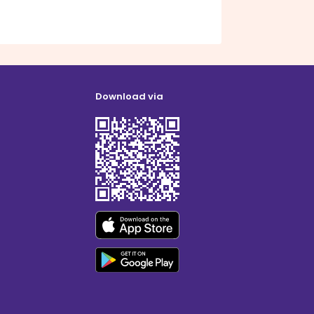
Download via