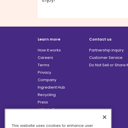
Enjoy!
Learn more
Contact us
How it works
Partnership inquiry
Careers
Customer Service
Terms
Do Not Sell or Share
Privacy
Company
Ingredient Hub
Recycling
Press
Affiliate Program
Blog
Hero Discounts
This website uses cookies to enhance user