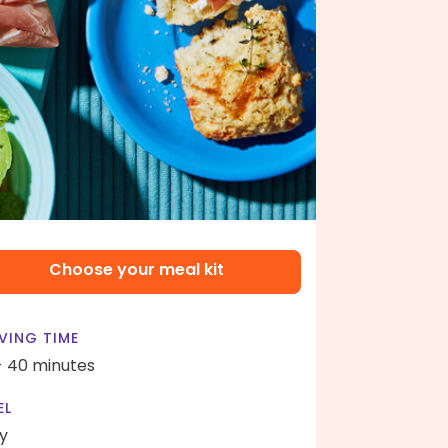
Choose your meal kit
VING TIME
- 40 minutes
EL
y