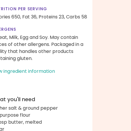
RITION PER SERVING
ories 650,
Fat 36,
Proteins 23,
Carbs 58
ERGENS
at, Milk, Egg and Soy. May contain
ces of other allergens. Packaged in a
ility that handles other products
taining gluten.
w ingredient information
t you'll need
her salt & ground pepper
-purpose flour
bsp butter, melted
ar