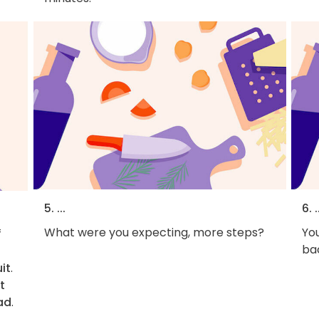
5. ...
6. .
What were you expecting, more steps?
You
f
bac
it
.
t
ad
.