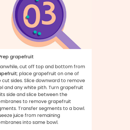
Prep grapefruit
anwhile, cut off top and bottom from
apefruit
; place grapefruit on one of
e cut sides. Slice downward to remove
l and any white pith. Turn grapefruit
its side and slice between the
mbranes to remove grapefruit
gments. Transfer segments to a bowl.
ueeze juice from remaining
mbranes into same bowl.