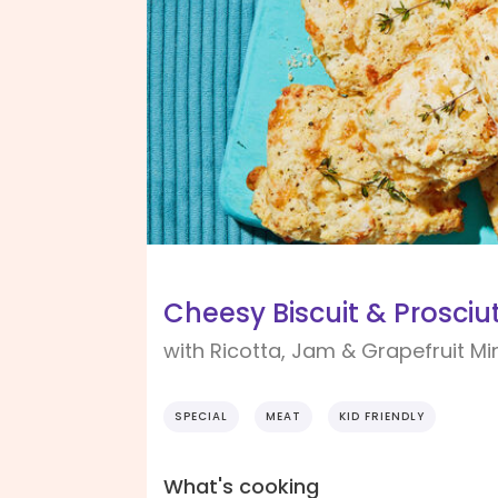
Cheesy Biscuit & Prosci
with Ricotta, Jam & Grapefruit Mi
SPECIAL
MEAT
KID FRIENDLY
What's cooking