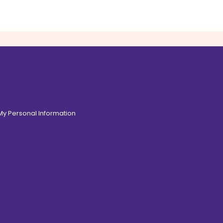
 My Personal Information