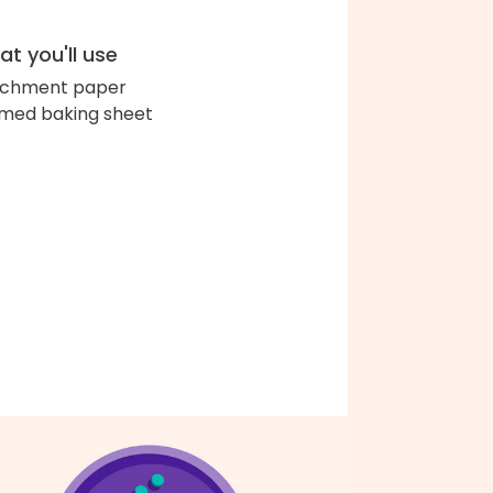
t you'll use
chment paper
med baking sheet