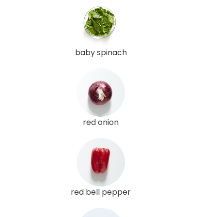
baby spinach
red onion
red bell pepper