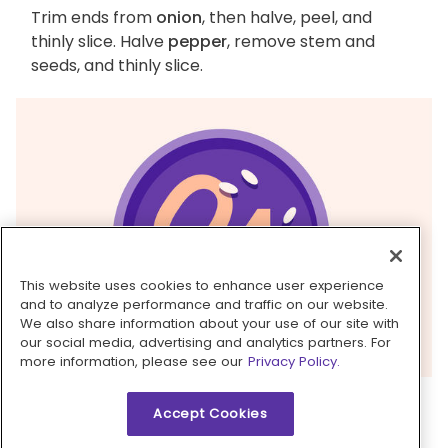
Trim ends from
onion
, then halve, peel, and
thinly slice. Halve
pepper
, remove stem and
seeds, and thinly slice.
This website uses cookies to enhance user experience
and to analyze performance and traffic on our website.
We also share information about your use of our site with
our social media, advertising and analytics partners. For
more information, please see our
Privacy Policy.
4. Sauté vegetables
Accept Cookies
Heat
1 tablespoon oil
in the same skillet over