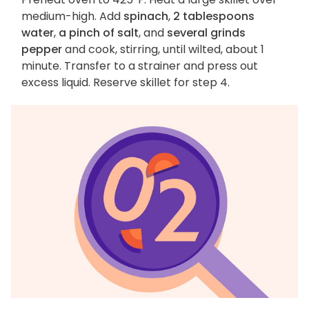
medium-high. Add
spinach
,
2 tablespoons
water
,
a pinch of salt
, and
several grinds
pepper
and cook, stirring, until wilted, about 1
minute. Transfer to a strainer and press out
excess liquid. Reserve skillet for step 4.