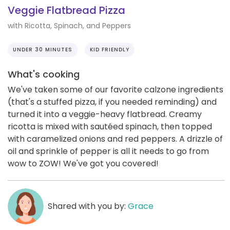
Veggie Flatbread Pizza
with Ricotta, Spinach, and Peppers
UNDER 30 MINUTES
KID FRIENDLY
What's cooking
We've taken some of our favorite calzone ingredients
(that's a stuffed pizza, if you needed reminding) and
turned it into a veggie-heavy flatbread. Creamy
ricotta is mixed with sautéed spinach, then topped
with caramelized onions and red peppers. A drizzle of
oil and sprinkle of pepper is all it needs to go from
wow to ZOW! We've got you covered!
Shared with you by:
Grace