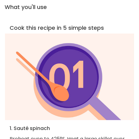
What you'll use
Cook this recipe in 5 simple steps
1. Sauté spinach
Preheat oven to 425°F. Heat a large skillet over