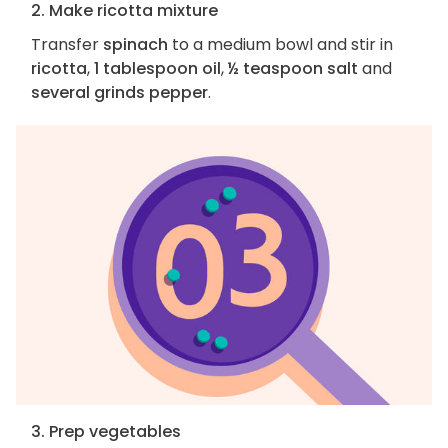
2. Make ricotta mixture
Transfer
spinach
to a medium bowl and stir in
ricotta
,
1 tablespoon oil
,
½ teaspoon salt
and
several grinds pepper
.
3. Prep vegetables