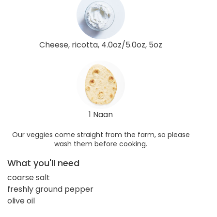
Cheese, ricotta, 4.0oz/5.0oz, 5oz
1 Naan
Our veggies come straight from the farm, so please
wash them before cooking.
What you'll need
coarse salt
freshly ground pepper
olive oil