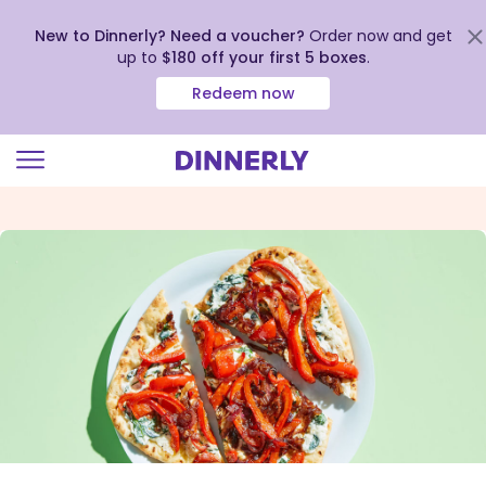
New to Dinnerly? Need a voucher?
Order now and get
up to
$180 off your first 5 boxes
.
Redeem now
Click
to
view
our
Accessibility
Statement