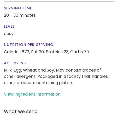
SERVING TIME
20 - 30 minutes
LEVEL
easy
NUTRITION PER SERVING
Calories 673,
Fat 30,
Proteins 23,
Carbs 79
ALLERGENS
Milk, Egg, Wheat and Soy. May contain traces of
other allergens. Packaged in a facility that handles
other products containing gluten.
View ingredient information
What we send