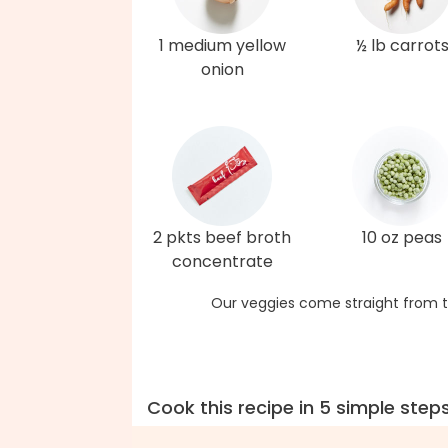
1 medium yellow
½ lb carrot
onion
2 pkts beef broth
10 oz peas
concentrate
Our veggies come straight from t
Cook this recipe in 5 simple step