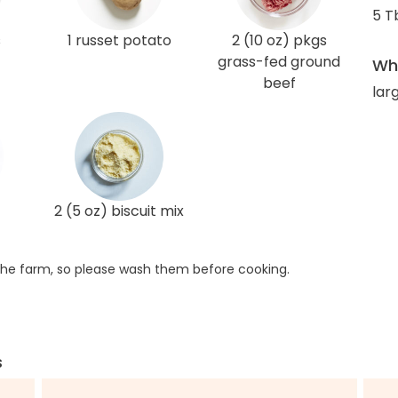
5 T
s
1 russet potato
2 (10 oz) pkgs
grass-fed ground
Wha
beef
lar
2 (5 oz) biscuit mix
he farm, so please wash them before cooking.
s