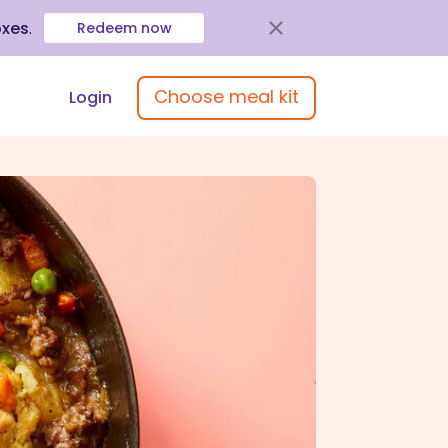
oxes
.
Redeem now
Choose meal kit
Login