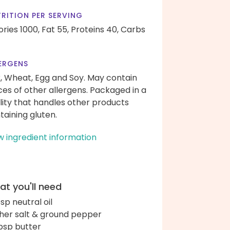
RITION PER SERVING
ories 1000,
Fat 55,
Proteins 40,
Carbs
ERGENS
k, Wheat, Egg and Soy. May contain
ces of other allergens. Packaged in a
ility that handles other products
taining gluten.
w ingredient information
t you'll need
bsp neutral oil
her salt & ground pepper
bsp butter