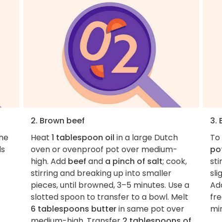
2. Brown beef
3. 
the
Heat
1 tablespoon oil
in a large Dutch
To
ds
oven or ovenproof pot over medium-
po
high. Add
beef
and
a pinch of salt
; cook,
sti
stirring and breaking up into smaller
sli
pieces, until browned, 3–5 minutes. Use a
Ad
slotted spoon to transfer to a bowl. Melt
fre
6 tablespoons butter
in same pot over
mi
medium-high. Transfer
2 tablespoons of