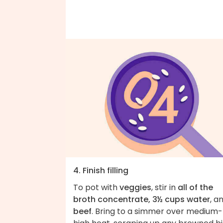
4. Finish filling
To pot with
veggies
, stir in
all of the
broth concentrate, 3½ cups water
, a
beef
. Bring to a simmer over medium-