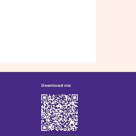
Download via