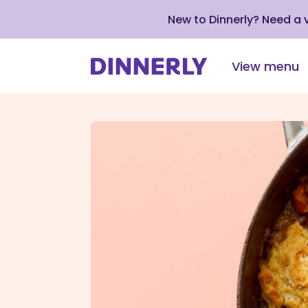
New to Dinnerly? Need a
View menu
Click
to
view
our
Accessibility
Statement