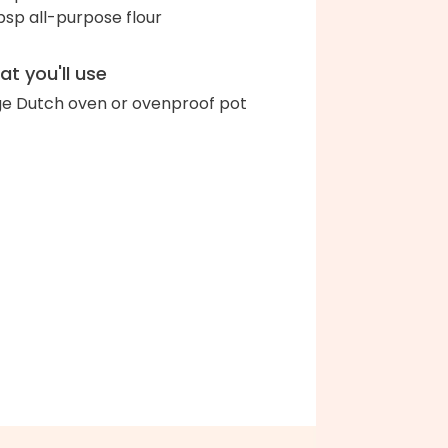
bsp all-purpose flour
t you'll use
ge Dutch oven or ovenproof pot