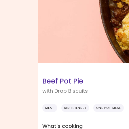
Beef Pot Pie
with Drop Biscuits
MEAT
KID FRIENDLY
ONE POT MEAL
What's cooking