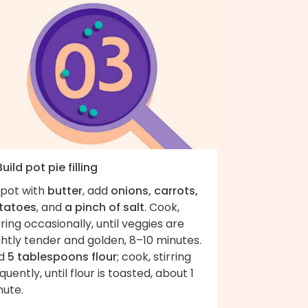
Build pot pie filling
 pot with
butter
, add
onions, carrots,
tatoes
, and
a pinch of salt
. Cook,
rring occasionally, until veggies are
ghtly tender and golden, 8–10 minutes.
d
5 tablespoons flour
; cook, stirring
quently, until flour is toasted, about 1
nute.