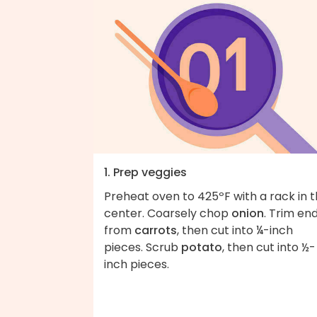
1. Prep veggies
Preheat oven to 425ºF with a rack in 
center. Coarsely chop
onion
. Trim en
from
carrots
, then cut into ¼-inch
pieces. Scrub
potato
, then cut into ½-
inch pieces.