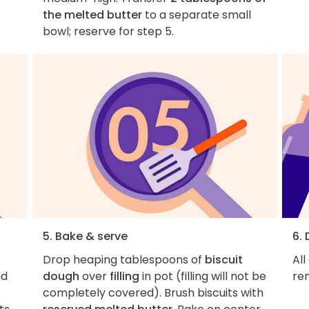
the melted butter
to a separate small
bowl; reserve for step 5.
5. Bake & serve
6.
Drop heaping tablespoons of
biscuit
All
nd
dough
over
filling
in pot (filling will not be
re
completely covered). Brush biscuits with