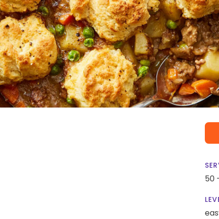
SER
50 
LEV
eas