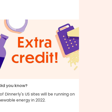
 Did you know?
 of Dinnerly's US sites will be running on
newable energy in 2022.