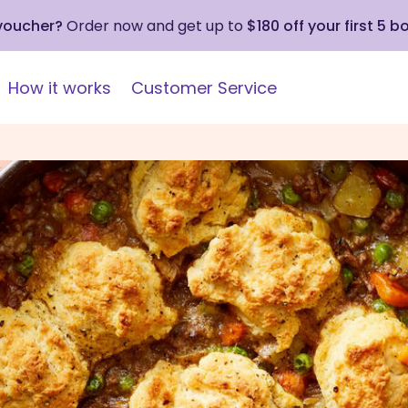
 voucher?
Order now and get up to
$180 off your first 5 b
How it works
Customer Service