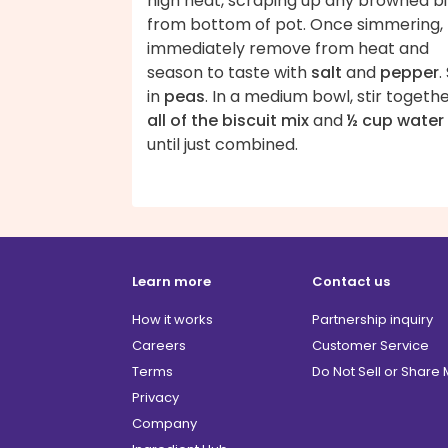
high heat, scraping up any browned bi
from bottom of pot. Once simmering,
immediately remove from heat and
season to taste with
salt
and
pepper
.
in
peas
. In a medium bowl, stir togeth
all of the biscuit mix
and
½ cup water
until just combined.
Learn more
Contact us
How it works
Partnership inquiry
Careers
Customer Service
Terms
Do Not Sell or Share
Privacy
Company