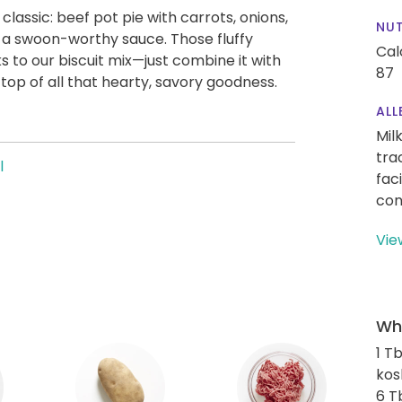
lassic: beef pot pie with carrots, onions,
NUT
 a swoon-worthy sauce. Those fluffy
Cal
ks to our biscuit mix—just combine it with
87
top of all that hearty, savory goodness.
ALL
Mil
tra
l
fac
con
Vie
Wha
1 T
kos
6 T