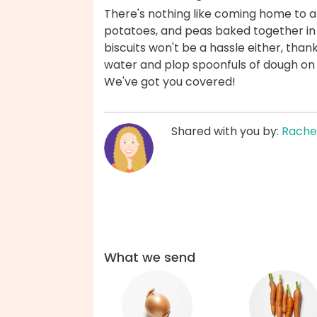
There's nothing like coming home to a c
potatoes, and peas baked together in
biscuits won't be a hassle either, than
water and plop spoonfuls of dough on 
We've got you covered!
Shared with you by:
Rache
What we send