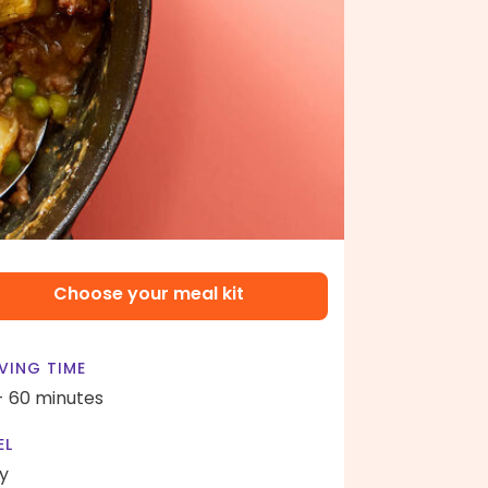
Choose your meal kit
VING TIME
- 60 minutes
EL
y