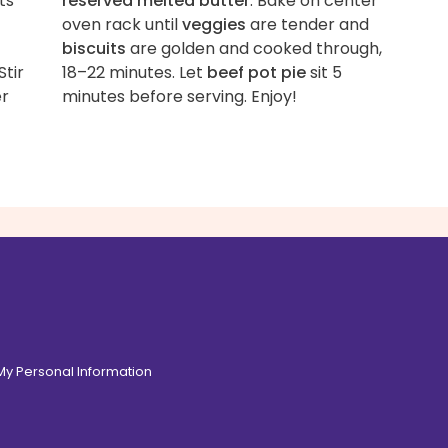
ts
reserved melted butter
. Bake on center
oven rack until
veggies
are tender and
biscuits
are golden and cooked through,
 Stir
18–22 minutes. Let
beef pot pie
sit 5
er
minutes before serving. Enjoy!
 My Personal Information