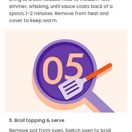
simmer, whisking, until sauce coats back of a
spoon, 1–2 minutes. Remove from heat and
cover to keep warm.
5. Broil topping & serve
Remove pot from oven. Switch oven to broil.