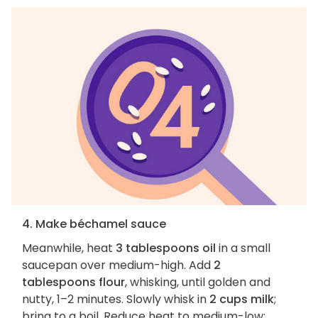
4. Make béchamel sauce
Meanwhile, heat
3 tablespoons oil
in a small
saucepan over medium-high. Add
2
tablespoons flour
, whisking, until golden and
nutty, 1–2 minutes. Slowly whisk in
2 cups milk
;
bring to a boil. Reduce heat to medium-low;