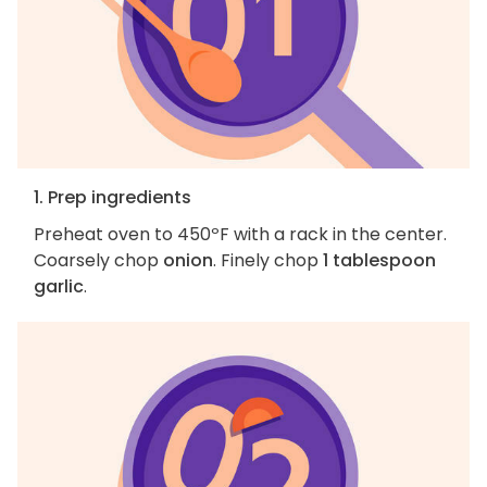
1. Prep ingredients
Preheat oven to 450ºF with a rack in the center.
Coarsely chop
onion
. Finely chop
1 tablespoon
garlic
.