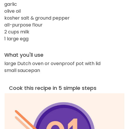
garlic
olive oil
kosher salt & ground pepper
all-purpose flour
2 cups milk
1 large egg
What you'll use
large Dutch oven or ovenproof pot with lid
small saucepan
Cook this recipe in 5 simple steps