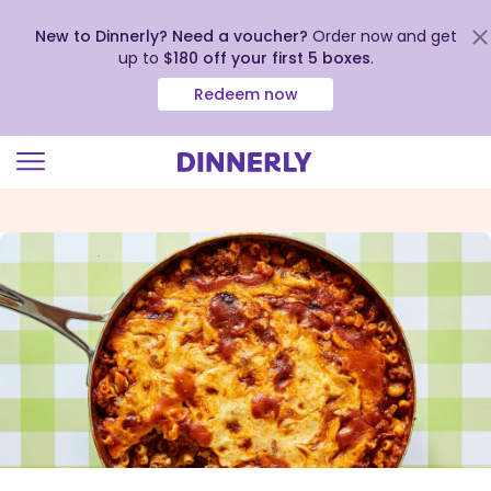
New to Dinnerly? Need a voucher?
Order now and get
up to
$180 off your first 5 boxes
.
Redeem now
Click
to
view
our
Accessibility
Statement