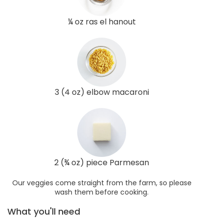
¼ oz ras el hanout
3 (4 oz) elbow macaroni
2 (¾ oz) piece Parmesan
Our veggies come straight from the farm, so please
wash them before cooking.
What you'll need