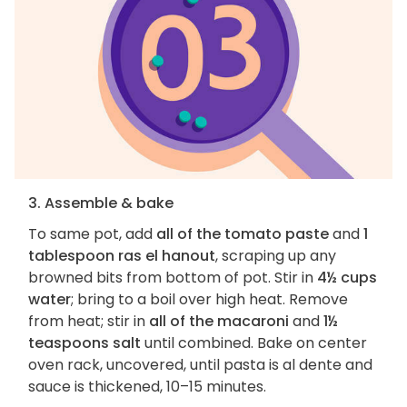
3. Assemble & bake
To same pot, add
all of the tomato paste
and
1
tablespoon ras el hanout
, scraping up any
browned bits from bottom of pot. Stir in
4½ cups
water
; bring to a boil over high heat. Remove
from heat; stir in
all of the macaroni
and
1½
teaspoons salt
until combined. Bake on center
oven rack, uncovered, until pasta is al dente and
sauce is thickened, 10–15 minutes.