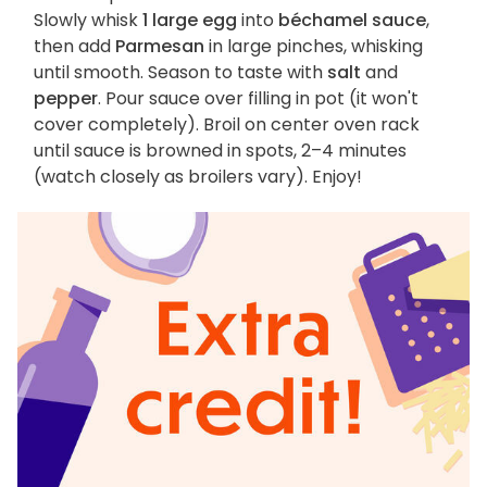
Slowly whisk
1 large egg
into
béchamel sauce
,
then add
Parmesan
in large pinches, whisking
until smooth. Season to taste with
salt
and
pepper
. Pour sauce over filling in pot (it won't
cover completely). Broil on center oven rack
until sauce is browned in spots, 2–4 minutes
(watch closely as broilers vary). Enjoy!