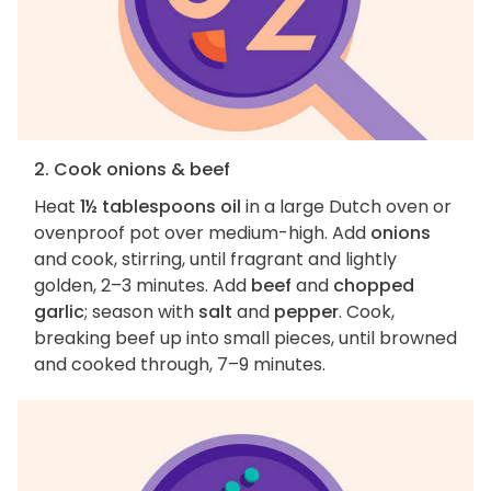
2. Cook onions & beef
Heat
1½ tablespoons oil
in a large Dutch oven or
ovenproof pot over medium-high. Add
onions
and cook, stirring, until fragrant and lightly
golden, 2–3 minutes. Add
beef
and
chopped
garlic
; season with
salt
and
pepper
. Cook,
breaking beef up into small pieces, until browned
and cooked through, 7–9 minutes.