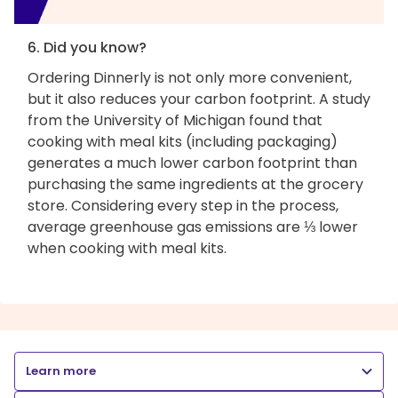
6. Did you know?
Ordering Dinnerly is not only more convenient,
but it also reduces your carbon footprint. A study
from the University of Michigan found that
cooking with meal kits (including packaging)
generates a much lower carbon footprint than
purchasing the same ingredients at the grocery
store. Considering every step in the process,
average greenhouse gas emissions are ⅓ lower
when cooking with meal kits.
Learn more