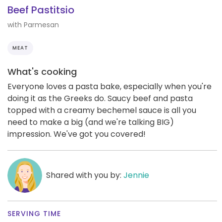
Beef Pastitsio
with Parmesan
MEAT
What's cooking
Everyone loves a pasta bake, especially when you're
doing it as the Greeks do. Saucy beef and pasta
topped with a creamy bechemel sauce is all you
need to make a big (and we're talking BIG)
impression. We've got you covered!
Shared with you by:
Jennie
SERVING TIME