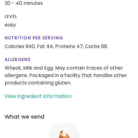
30 - 40 minutes
LEVEL
easy
NUTRITION PER SERVING
Calories 940,
Fat 44,
Proteins 47,
Carbs 88
ALLERGENS
Wheat, Milk and Egg. May contain traces of other
allergens. Packaged in a facility that handles other
products containing gluten.
View ingredient information
What we send