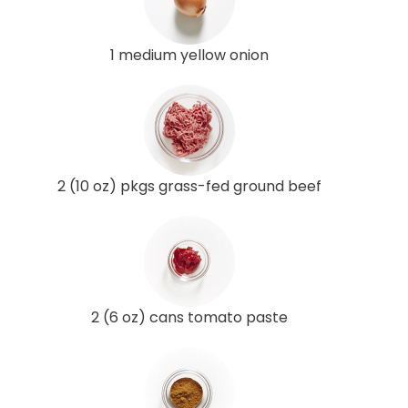
1 medium yellow onion
2 (10 oz) pkgs grass-fed ground beef
2 (6 oz) cans tomato paste