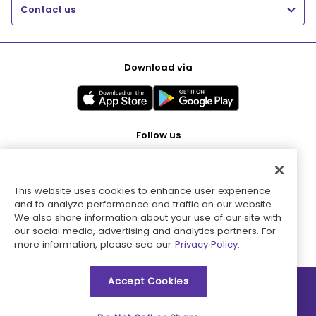
Contact us
Download via
Follow us
This website uses cookies to enhance user experience
Pay with
and to analyze performance and traffic on our website.
We also share information about your use of our site with
our social media, advertising and analytics partners. For
more information, please see our
Privacy Policy.
Accept Cookies
2026 © MMM Consumer Brands Inc. All rights reserved.