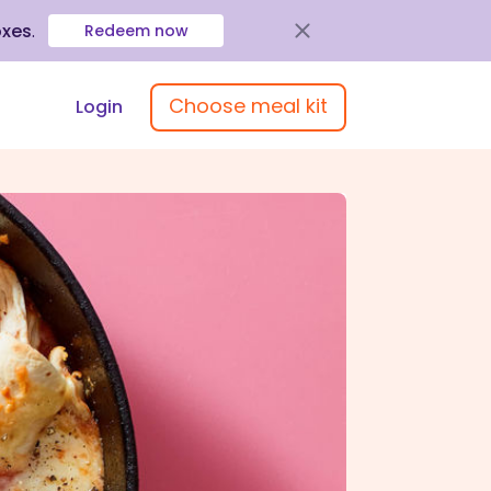
oxes
.
Redeem now
Choose meal kit
Login