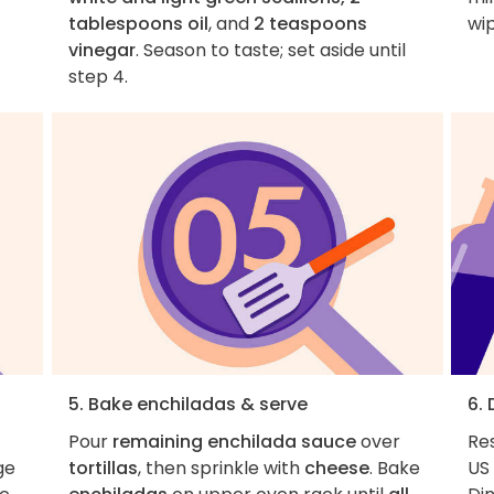
tablespoons oil
, and
2 teaspoons
wip
vinegar
. Season to taste; set aside until
step 4.
5. Bake enchiladas & serve
6.
Pour
remaining enchilada sauce
over
Re
ge
tortillas
, then sprinkle with
cheese
. Bake
US 