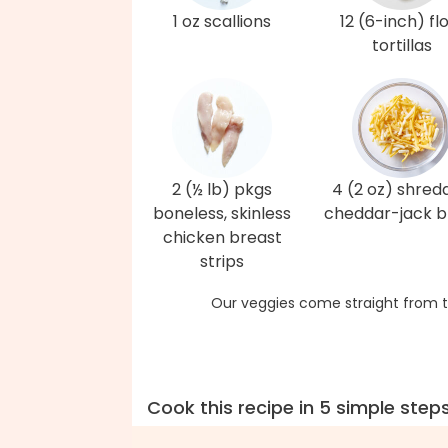
1 oz scallions
12 (6-inch) fl
tortillas
2 (½ lb) pkgs
4 (2 oz) shred
boneless, skinless
cheddar-jack b
chicken breast
strips
Our veggies come straight from t
Cook this recipe in 5 simple step