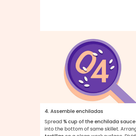
4. Assemble enchiladas
Spread
¾ cup of the enchilada sauce
into the bottom of same skillet. Arran