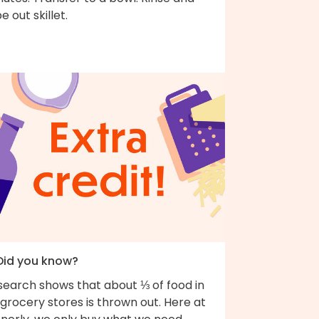
e out skillet.
 Did you know?
search shows that about ⅓ of food in
grocery stores is thrown out. Here at