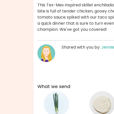
This Tex-Mex inspired skillet enchilad
bite is full of tender chicken, gooey ch
tomato sauce spiked with our taco spi
a quick dinner that is sure to turn eve
champion. We've got you covered!
Shared with you by:
Jenni
What we send