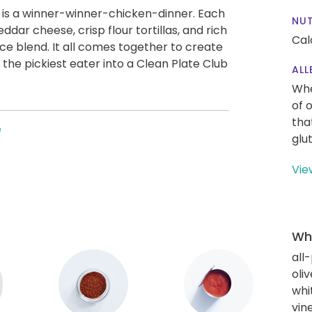
a is a winner-winner-chicken-dinner. Each
NUT
eddar cheese, crisp flour tortillas, and rich
Cal
ce blend. It all comes together to create
n the pickiest eater into a Clean Plate Club
ALL
Whe
of 
tha
e
glu
Vie
Wha
all
oliv
whi
vin