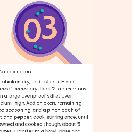
 Cook chicken
t
chicken
dry, and cut into 1-inch
ces if necessary. Heat
2 tablespoons
 in a large ovenproof skillet over
dium-high. Add
chicken, remaining
co seasoning
, and
a pinch each of
lt and pepper
; cook, stirring once, until
owned and cooked though, about 5
utes. Transfer to a bowl. Rinse and