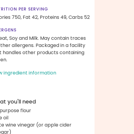
RITION PER SERVING
ories 750,
Fat 42,
Proteins 49,
Carbs 52
ERGENS
at, Soy and Milk. May contain traces
other allergens. Packaged in a facility
t handles other products containing
ten.
w ingredient information
t you'll need
-purpose flour
e oil
te wine vinegar (or apple cider
egar)