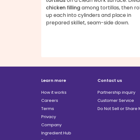
tortillas
on a clean work surface. Divi
chicken filling
among tortillas, then rol
up each into cylinders and place in
prepared skillet, seam-side down.
Learn more
Contact us
How it works
Partnership inquiry
Careers
Customer Service
Terms
Do Not Sell or Share
Privacy
Company
Ingredient Hub