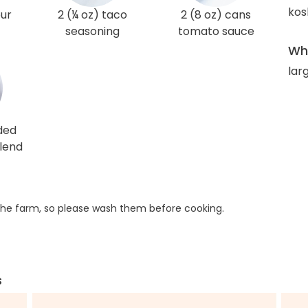
kos
our
2 (¼ oz) taco
2 (8 oz) cans
seasoning
tomato sauce
Wha
lar
ded
lend
he farm, so please wash them before cooking.
s