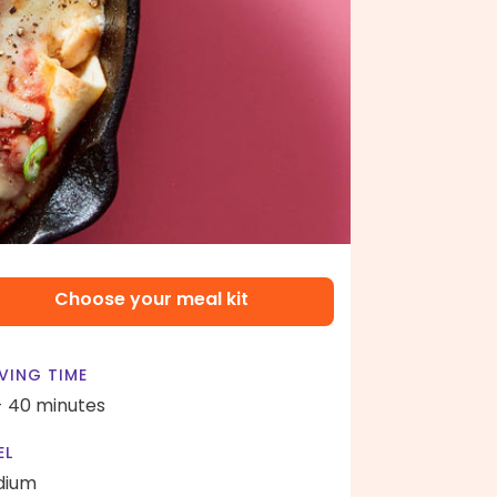
Choose your meal kit
VING TIME
- 40 minutes
EL
dium