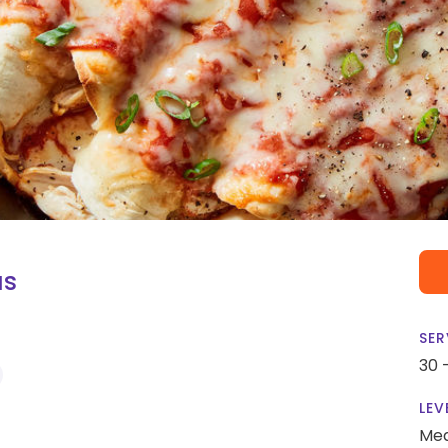
as
SER
30 
LEV
Me