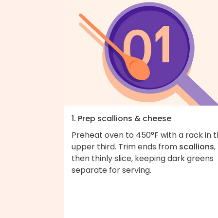
1. Prep scallions & cheese
Preheat oven to 450°F with a rack in 
upper third. Trim ends from
scallions
,
then thinly slice, keeping dark greens
separate for serving.