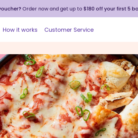
 voucher?
Order now and get up to
$180 off your first 5 b
How it works
Customer Service