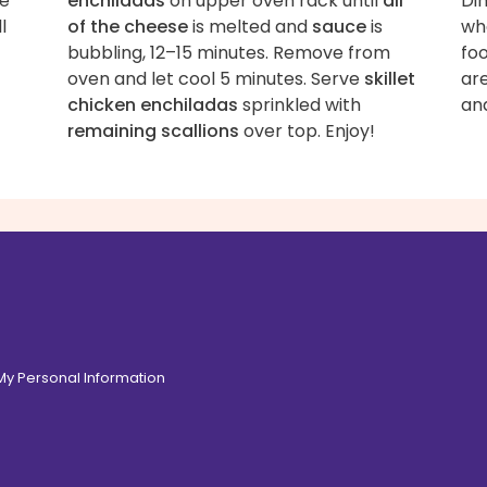
de
enchiladas
on upper oven rack until
all
Di
l
of the cheese
is melted and
sauce
is
whe
bubbling, 12–15 minutes. Remove from
foo
oven and let cool 5 minutes. Serve
skillet
ar
chicken enchiladas
sprinkled with
an
remaining scallions
over top. Enjoy!
 My Personal Information