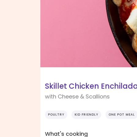
Skillet Chicken Enchilad
with Cheese & Scallions
POULTRY
KID FRIENDLY
ONE POT MEAL
What's cooking