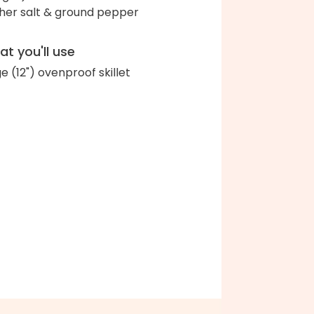
her salt & ground pepper
t you'll use
ge (12") ovenproof skillet