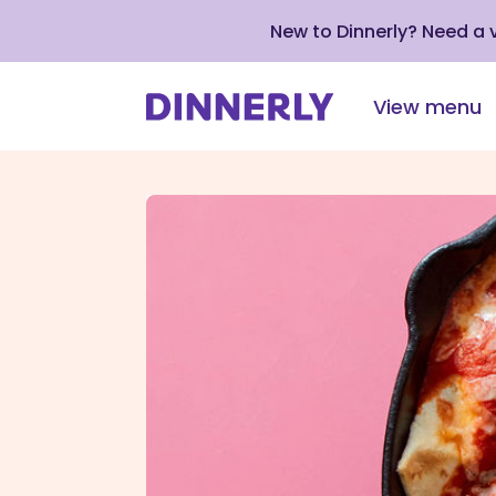
New to Dinnerly? Need a
View menu
Click
to
view
our
Accessibility
Statement