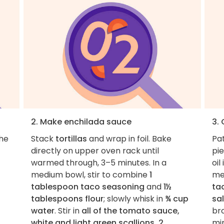
2. Make enchilada sauce
3.
the
Stack
tortillas
and wrap in foil. Bake
Pa
directly on upper oven rack until
pie
warmed through, 3–5 minutes. In a
oil
medium bowl, stir to combine
1
me
tablespoon taco seasoning
and
1½
ta
tablespoons flour
; slowly whisk in
¾ cup
sa
water
. Stir in
all of the tomato sauce,
br
white and light green scallions, 2
min