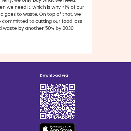
nnerly, we only buy what we need,
n we need it, which is why <1% of our
d goes to waste. On top of that, we
e committed to cutting our food loss
d waste by another 50% by 2030.
Download via