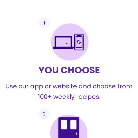
YOU CHOOSE
Use our app or website and choose from
100+ weekly recipes.