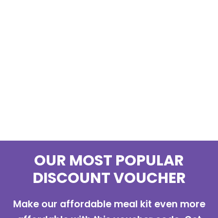
OUR MOST POPULAR
DISCOUNT VOUCHER
Make our affordable meal kit even more