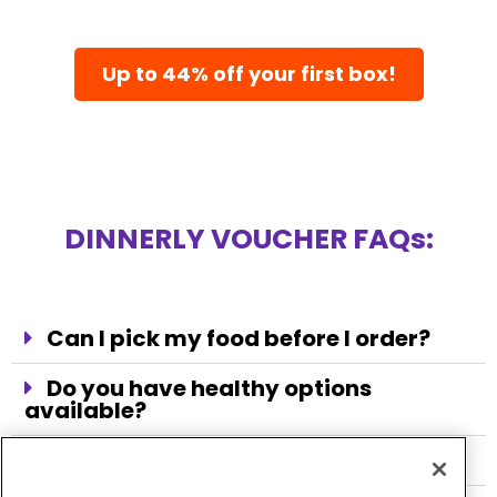
Up to 44% off your first box!
DINNERLY VOUCHER FAQs:
Can I pick my food before I order?
Do you have healthy options
available?
Does the meal kit come every week?