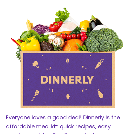
Everyone loves a good deal! Dinnerly is the
affordable meal kit: quick recipes, easy