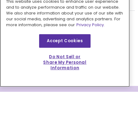
This website uses cookies to enhance user experience
Do you have a referral program?
and to analyze performance and traffic on our website.
We also share information about your use of our site with
our social media, advertising and analytics partners. For
more information, please see our
Privacy Policy.
WHAT OUR CUSTOMERS ARE
Accept Cookies
SAYING
Do Not Sell or
Trustpilot
Share My Personal
Information
TAKE ADVANTAGE OF YOUR
DISCOUNT VOUCHER
Open the door to easy, affordable,
everyday cooking.