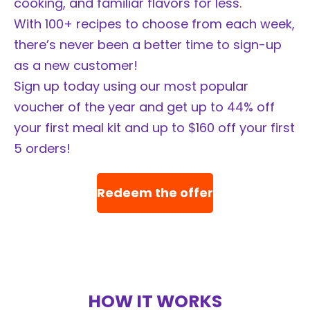
cooking, and familiar flavors for less.
With 100+ recipes to choose from each week,
there’s never been a better time to sign-up
as a new customer!
Sign up today using our most popular
voucher of the year and get up to 44% off
your first meal kit and up to $160 off your first
5 orders!
Redeem the offer
HOW IT WORKS