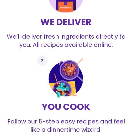
WE DELIVER
We’ll deliver fresh ingredients directly to
you. All recipes available online.
YOU COOK
Follow our 5-step easy recipes and feel
like a dinnertime wizard.