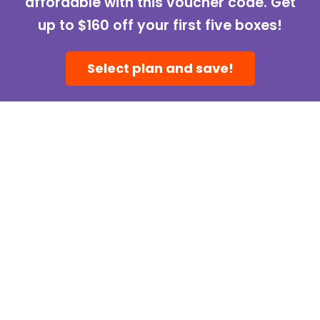
affordable with this voucher code. Get
up to $160 off your first five boxes!
Select plan and save!