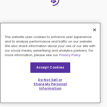
This website uses cookies to enhance user experience
and to analyze performance and traffic on our website.
We also share information about your use of our site with
our social media, advertising and analytics partners. For
more information, please see our
Privacy Policy.
Accept Cookies
Do Not Sell or
Share My Personal
Information